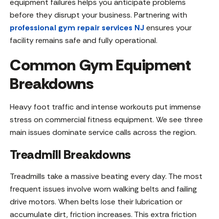
equipment failures helps you anticipate problems
before they disrupt your business. Partnering with
professional gym repair services NJ
ensures your
facility remains safe and fully operational.
Common Gym Equipment
Breakdowns
Heavy foot traffic and intense workouts put immense
stress on commercial fitness equipment. We see three
main issues dominate service calls across the region.
Treadmill Breakdowns
Treadmills take a massive beating every day. The most
frequent issues involve worn walking belts and failing
drive motors. When belts lose their lubrication or
accumulate dirt, friction increases. This extra friction