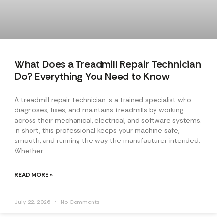
What Does a Treadmill Repair Technician
Do? Everything You Need to Know
A treadmill repair technician is a trained specialist who
diagnoses, fixes, and maintains treadmills by working
across their mechanical, electrical, and software systems.
In short, this professional keeps your machine safe,
smooth, and running the way the manufacturer intended.
Whether
READ MORE »
July 22, 2026
No Comments