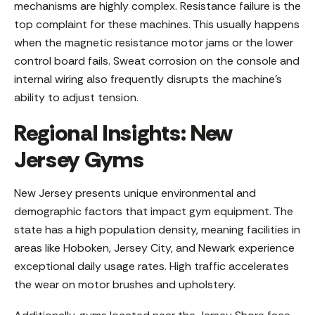
mechanisms are highly complex. Resistance failure is the
top complaint for these machines. This usually happens
when the magnetic resistance motor jams or the lower
control board fails. Sweat corrosion on the console and
internal wiring also frequently disrupts the machine’s
ability to adjust tension.
Regional Insights: New
Jersey Gyms
New Jersey presents unique environmental and
demographic factors that impact gym equipment. The
state has a high population density, meaning facilities in
areas like Hoboken, Jersey City, and Newark experience
exceptional daily usage rates. High traffic accelerates
the wear on motor brushes and upholstery.