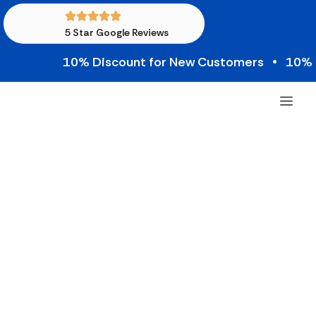
5 Star Google Reviews
10% Discount for New Customers • 10% Cred
Most Common Repair
Requests from Gyms in
New Jersey
Operating a successful fitness center requires
keeping your equipment in top condition. When a
machine breaks down, you risk frustrating your