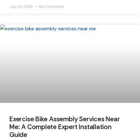
July 22, 2026
No Comments
Exercise Bike Assembly Services Near
Me: A Complete Expert Installation
Guide