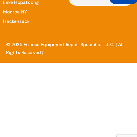
Lake Hopatcong
Monroe NY
Hackensack
© 2025 Fitness Equipment Repair Specialist L.L.C. | All
Rights Reserved |