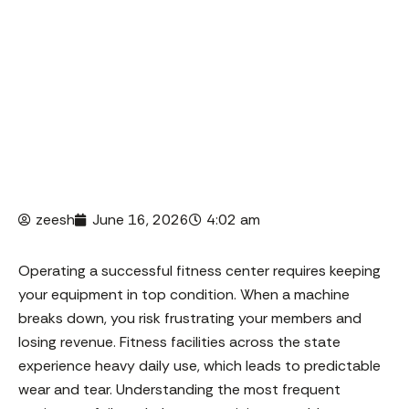
members and losing revenue. Fitness facilities
across the state
zeesh
June 16, 2026
4:02 am
Operating a successful fitness center requires keeping
your equipment in top condition. When a machine
breaks down, you risk frustrating your members and
losing revenue. Fitness facilities across the state
experience heavy daily use, which leads to predictable
wear and tear. Understanding the most frequent