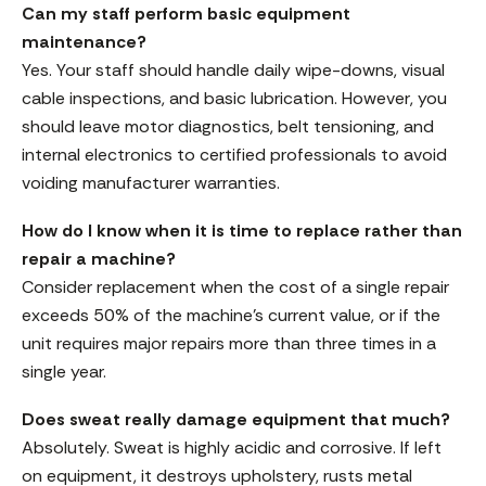
Can my staff perform basic equipment
maintenance?
Yes. Your staff should handle daily wipe-downs, visual
cable inspections, and basic lubrication. However, you
should leave motor diagnostics, belt tensioning, and
internal electronics to certified professionals to avoid
voiding manufacturer warranties.
How do I know when it is time to replace rather than
repair a machine?
Consider replacement when the cost of a single repair
exceeds 50% of the machine’s current value, or if the
unit requires major repairs more than three times in a
single year.
Does sweat really damage equipment that much?
Absolutely. Sweat is highly acidic and corrosive. If left
on equipment, it destroys upholstery, rusts metal