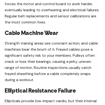
forces the motor and control board to work harder,
eventually leading to overheating and electrical failures.
Regular belt replacements and sensor calibrations are
the most common fixes.
Cable Machine Wear
Strength training areas see constant action, and cable
machines bear the brunt of it. Frayed cables pose a
significant safety risk to your members. Pulleys often
crack or lose their bearings, causing a jerky, uneven
range of motion. Routine inspections usually catch
frayed sheathing before a cable completely snaps
during a workout.
Elliptical Resistance Failure
Ellipticals provide low-impact cardio, but their internal