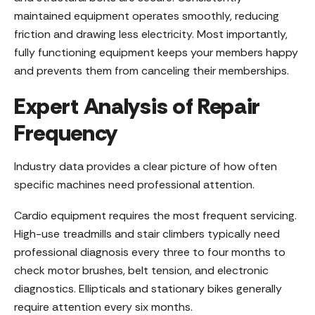
maintained equipment operates smoothly, reducing
friction and drawing less electricity. Most importantly,
fully functioning equipment keeps your members happy
and prevents them from canceling their memberships.
Expert Analysis of Repair
Frequency
Industry data provides a clear picture of how often
specific machines need professional attention.
Cardio equipment requires the most frequent servicing.
High-use treadmills and stair climbers typically need
professional diagnosis every three to four months to
check motor brushes, belt tension, and electronic
diagnostics. Ellipticals and stationary bikes generally
require attention every six months.