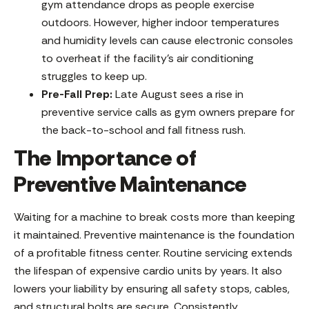
gym attendance drops as people exercise
outdoors. However, higher indoor temperatures
and humidity levels can cause electronic consoles
to overheat if the facility’s air conditioning
struggles to keep up.
Pre-Fall Prep:
Late August sees a rise in
preventive service calls as gym owners prepare for
the back-to-school and fall fitness rush.
The Importance of
Preventive Maintenance
Waiting for a machine to break costs more than keeping
it maintained. Preventive maintenance is the foundation
of a profitable fitness center. Routine servicing extends
the lifespan of expensive cardio units by years. It also
lowers your liability by ensuring all safety stops, cables,
and structural bolts are secure. Consistently