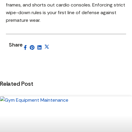
frames, and shorts out cardio consoles. Enforcing strict
wipe-down rules is your first line of defense against
premature wear.
Share
Related Post