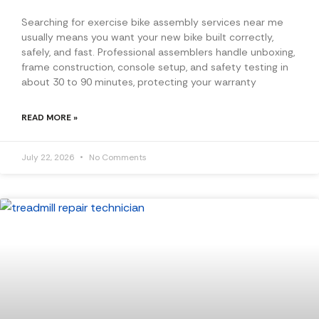
Searching for exercise bike assembly services near me
usually means you want your new bike built correctly,
safely, and fast. Professional assemblers handle unboxing,
frame construction, console setup, and safety testing in
about 30 to 90 minutes, protecting your warranty
READ MORE »
July 22, 2026
No Comments