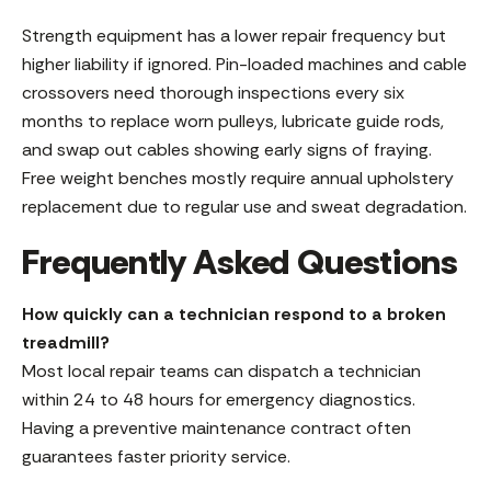
Strength equipment has a lower repair frequency but
higher liability if ignored. Pin-loaded machines and cable
crossovers need thorough inspections every six
months to replace worn pulleys, lubricate guide rods,
and swap out cables showing early signs of fraying.
Free weight benches mostly require annual upholstery
replacement due to regular use and sweat degradation.
Frequently Asked Questions
How quickly can a technician respond to a broken
treadmill?
Most local repair teams can dispatch a technician
within 24 to 48 hours for emergency diagnostics.
Having a preventive maintenance contract often
guarantees faster priority service.