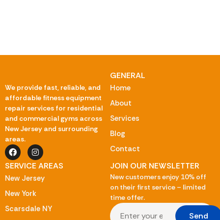
GENERAL
We provide fast, reliable, and
Home
affordable fitness equipment
About
repair services for residential
Services
and commercial gyms across
New Jersey and surrounding
Blog
areas.
Contact
SERVICE AREAS
JOIN OUR NEWSLETTER
New customers enjoy 10% off
New Jersey
on their first service – limited
New York
time offer.
Scarsdale NY
Send