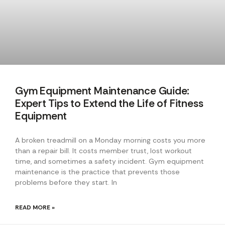
Gym Equipment Maintenance Guide:
Expert Tips to Extend the Life of Fitness
Equipment
A broken treadmill on a Monday morning costs you more
than a repair bill. It costs member trust, lost workout
time, and sometimes a safety incident. Gym equipment
maintenance is the practice that prevents those
problems before they start. In
READ MORE »