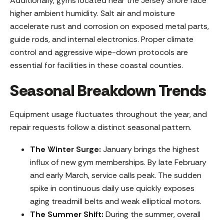
Additionally, gyms located near the Jersey Shore face
higher ambient humidity. Salt air and moisture
accelerate rust and corrosion on exposed metal parts,
guide rods, and internal electronics. Proper climate
control and aggressive wipe-down protocols are
essential for facilities in these coastal counties.
Seasonal Breakdown Trends
Equipment usage fluctuates throughout the year, and
repair requests follow a distinct seasonal pattern.
The Winter Surge:
January brings the highest
influx of new gym memberships. By late February
and early March, service calls peak. The sudden
spike in continuous daily use quickly exposes
aging treadmill belts and weak elliptical motors.
The Summer Shift:
During the summer, overall