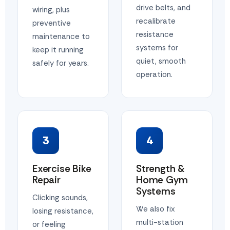
drive belts, and
wiring, plus
recalibrate
preventive
resistance
maintenance to
systems for
keep it running
quiet, smooth
safely for years.
operation.
3
4
Exercise Bike
Strength &
Repair
Home Gym
Systems
Clicking sounds,
We also fix
losing resistance,
multi-station
or feeling