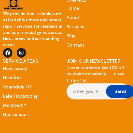
GENERAL
Home
We provide fast, reliable, and
About
affordable fitness equipment
repair services for residential
Services
and commercial gyms across
Blog
New Jersey and surrounding
Contact
areas.
SERVICE AREAS
JOIN OUR NEWSLETTER
New customers enjoy 10% off
New Jersey
on their first service – limited
New York
time offer.
Scarsdale NY
Send
Lake Hopatcong
Monroe NY
Hackensack