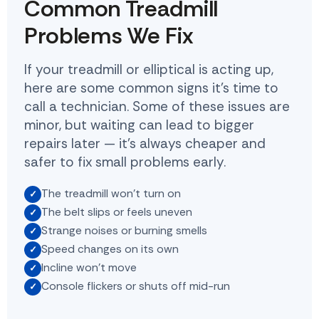
Common Treadmill
Problems We Fix
If your treadmill or elliptical is acting up,
here are some common signs it's time to
call a technician. Some of these issues are
minor, but waiting can lead to bigger
repairs later — it's always cheaper and
safer to fix small problems early.
The treadmill won't turn on
The belt slips or feels uneven
Strange noises or burning smells
Speed changes on its own
Incline won't move
Console flickers or shuts off mid-run