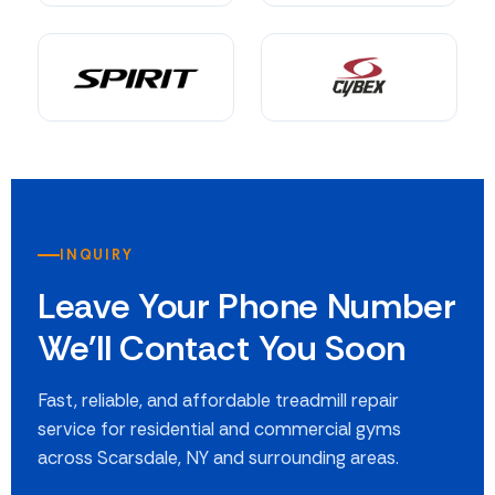
INQUIRY
Leave Your Phone Number
We'll Contact You Soon
Fast, reliable, and affordable treadmill repair
service for residential and commercial gyms
across Scarsdale, NY and surrounding areas.