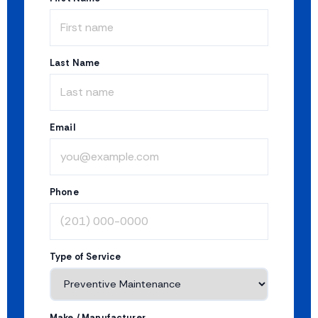
Last Name
Email
Phone
Type of Service
Make / Manufacturer