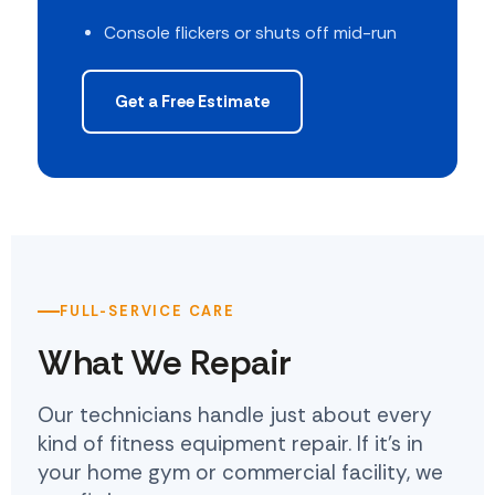
Console flickers or shuts off mid-run
Get a Free Estimate
FULL-SERVICE CARE
What We Repair
Our technicians handle just about every
kind of fitness equipment repair. If it's in
your home gym or commercial facility, we