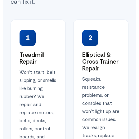
can fix it.
1
2
Treadmill
Elliptical &
Repair
Cross Trainer
Repair
Won't start, belt
Squeaks,
slipping, or smells
resistance
like burning
problems, or
rubber? We
consoles that
repair and
won't light up are
replace motors,
common issues.
belts, decks,
We realign
rollers, control
tracks, replace
boards, and