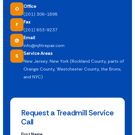
Office
O
(201) 306-1898
Fax
F
(201) 853-9237
Email
@
info@njfitrepair.com
Service Areas
S
New Jersey; New York (Rockland County, parts of
Orange County, Westchester County, the Bronx,
and NYC)
Request a Treadmill Service
Call
First Name