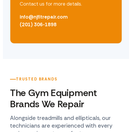
Contact us for more details.
info@njfitrepair.com
(201) 306-1898
TRUSTED BRANDS
The Gym Equipment
Brands We Repair
Alongside treadmills and ellipticals, our
technicians are experienced with every