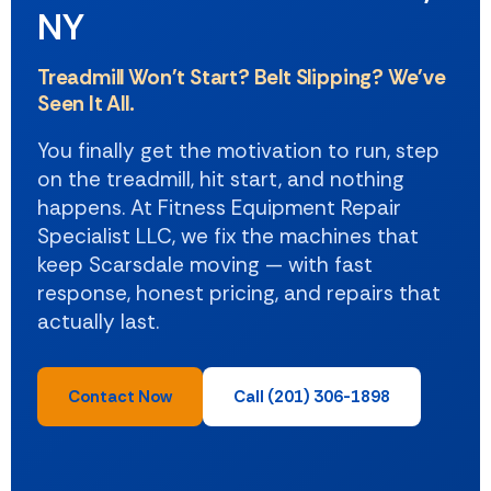
NY
Treadmill Won't Start? Belt Slipping? We've
Seen It All.
You finally get the motivation to run, step
on the treadmill, hit start, and nothing
happens. At Fitness Equipment Repair
Specialist LLC, we fix the machines that
keep Scarsdale moving — with fast
response, honest pricing, and repairs that
actually last.
Contact Now
Call (201) 306-1898