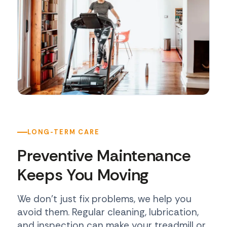
LONG-TERM CARE
Preventive Maintenance
Keeps You Moving
We don't just fix problems, we help you
avoid them. Regular cleaning, lubrication,
and inspection can make your treadmill or