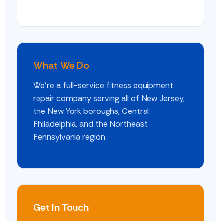
What We Do
We're a full-service fitness equipment
repair company serving all of New Jersey,
the New York boroughs, Central
Philadelphia, and the Northeast
Pennsylvania region.
Get In Touch