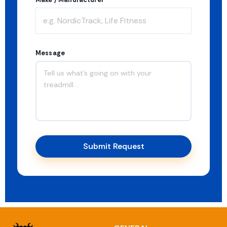
Message
Submit Request