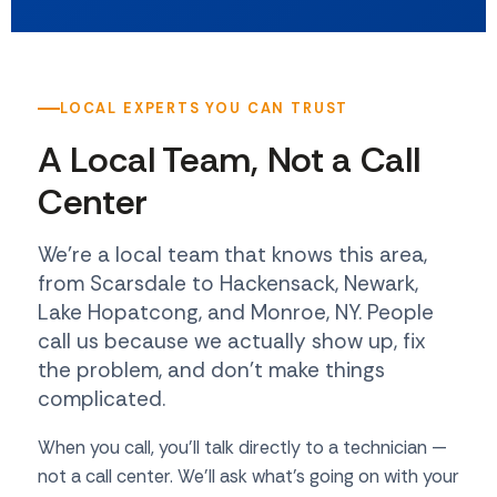
LOCAL EXPERTS YOU CAN TRUST
A Local Team, Not a Call
Center
We're a local team that knows this area,
from Scarsdale to Hackensack, Newark,
Lake Hopatcong, and Monroe, NY. People
call us because we actually show up, fix
the problem, and don't make things
complicated.
When you call, you'll talk directly to a technician —
not a call center. We'll ask what's going on with your