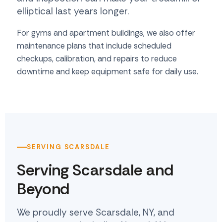
elliptical last years longer.
For gyms and apartment buildings, we also offer
maintenance plans that include scheduled
checkups, calibration, and repairs to reduce
downtime and keep equipment safe for daily use.
SERVING SCARSDALE
Serving Scarsdale and
Beyond
We proudly serve Scarsdale, NY, and