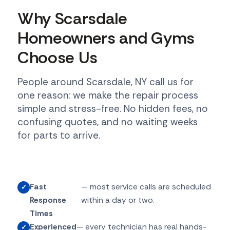
Why Scarsdale
Homeowners and Gyms
Choose Us
People around Scarsdale, NY call us for
one reason: we make the repair process
simple and stress-free. No hidden fees, no
confusing quotes, and no waiting weeks
for parts to arrive.
Fast
— most service calls are scheduled
Response
within a day or two.
Times
Experienced
— every technician has real hands-