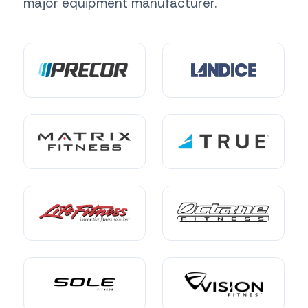
major equipment manufacturer.