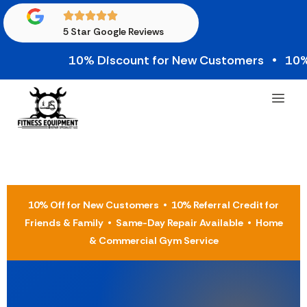
5 Star Google Reviews
10% Discount for New Customers • 10% Credi
10% Off for New Customers • 10% Referral Credit for
Friends & Family • Same-Day Repair Available • Home
& Commercial Gym Service