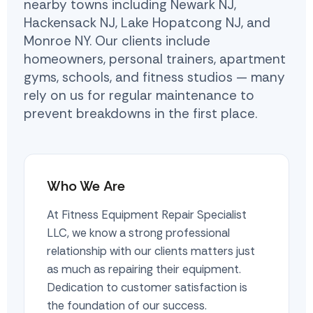
nearby towns including Newark NJ,
Hackensack NJ, Lake Hopatcong NJ, and
Monroe NY. Our clients include
homeowners, personal trainers, apartment
gyms, schools, and fitness studios — many
rely on us for regular maintenance to
prevent breakdowns in the first place.
Who We Are
At Fitness Equipment Repair Specialist
LLC, we know a strong professional
relationship with our clients matters just
as much as repairing their equipment.
Dedication to customer satisfaction is
the foundation of our success.