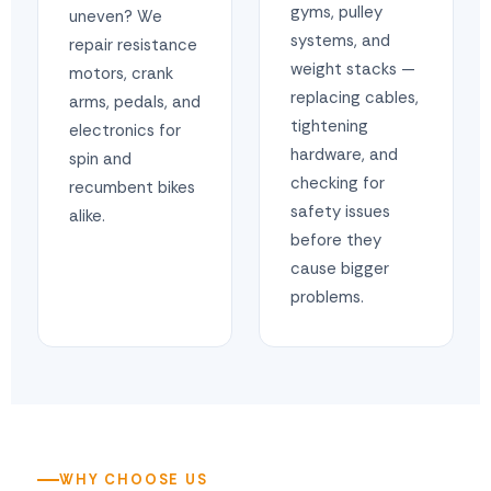
gyms, pulley
uneven? We
systems, and
repair resistance
weight stacks —
motors, crank
replacing cables,
arms, pedals, and
tightening
electronics for
hardware, and
spin and
checking for
recumbent bikes
safety issues
alike.
before they
cause bigger
problems.
WHY CHOOSE US