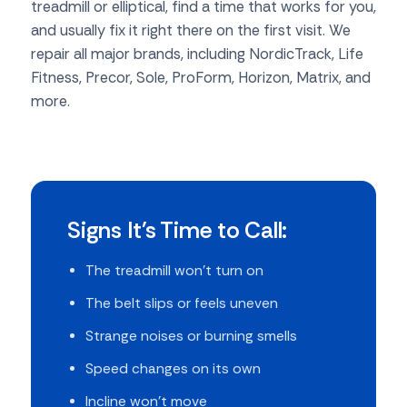
treadmill or elliptical, find a time that works for you,
and usually fix it right there on the first visit. We
repair all major brands, including NordicTrack, Life
Fitness, Precor, Sole, ProForm, Horizon, Matrix, and
more.
Signs It's Time to Call:
The treadmill won't turn on
The belt slips or feels uneven
Strange noises or burning smells
Speed changes on its own
Incline won't move