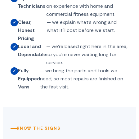
Technicians
on experience with home and
commercial fitness equipment.
Clear,
— we explain what's wrong and
Honest
what it'll cost before we start.
Pricing
Local and
— we're based right here in the area,
Dependable
so you're never waiting long for
service.
Fully
— we bring the parts and tools we
Equipped
need, so most repairs are finished on
Vans
the first visit.
KNOW THE SIGNS