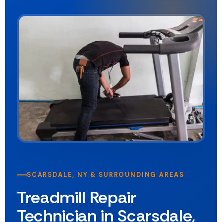
SCARSDALE, NY & SURROUNDING AREAS
Treadmill Repair
Technician in Scarsdale,