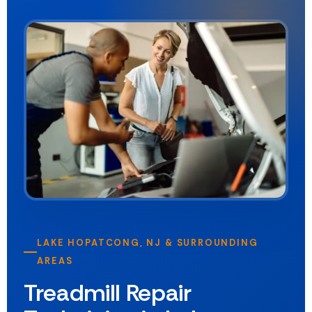
LAKE HOPATCONG, NJ & SURROUNDING
AREAS
Treadmill Repair