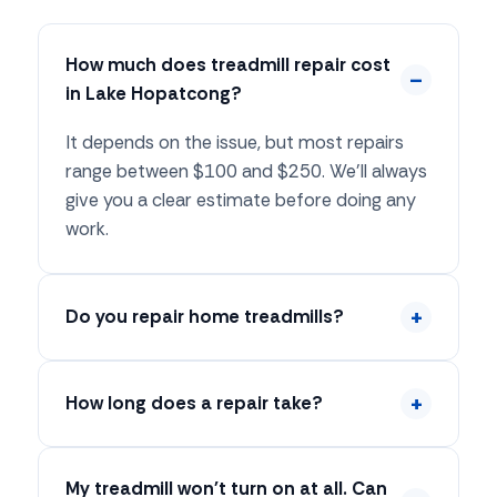
How much does treadmill repair cost
in Lake Hopatcong?
It depends on the issue, but most repairs
range between $100 and $250. We'll always
give you a clear estimate before doing any
work.
Do you repair home treadmills?
How long does a repair take?
My treadmill won't turn on at all. Can