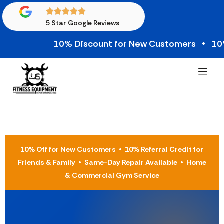
5 Star Google Reviews
10% Discount for New Customers • 10% Cred
10% Off for New Customers • 10% Referral Credit for
Friends & Family • Same-Day Repair Available • Home
& Commercial Gym Service