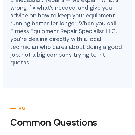
wrong, fix what's needed, and give you
advice on how to keep your equipment
running better for longer. When you call
Fitness Equipment Repair Specialist LLC,
you're dealing directly with a local
technician who cares about doing a good
job, not a big company trying to hit
quotas.
FAQ
Common Questions