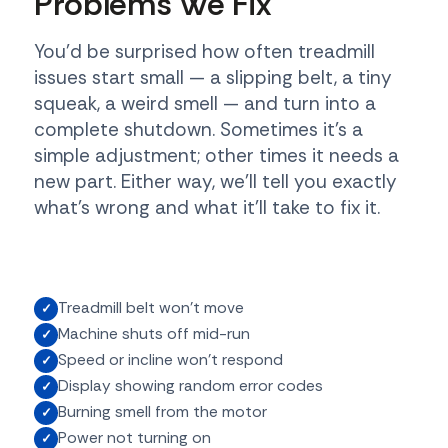
Problems We Fix
You'd be surprised how often treadmill
issues start small — a slipping belt, a tiny
squeak, a weird smell — and turn into a
complete shutdown. Sometimes it's a
simple adjustment; other times it needs a
new part. Either way, we'll tell you exactly
what's wrong and what it'll take to fix it.
Treadmill belt won't move
Machine shuts off mid-run
Speed or incline won't respond
Display showing random error codes
Burning smell from the motor
Power not turning on