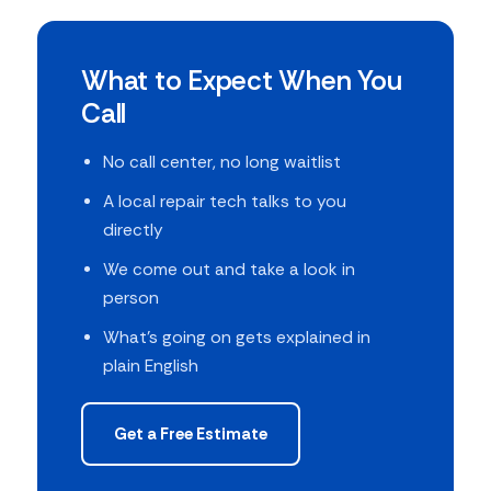
What to Expect When You
Call
No call center, no long waitlist
A local repair tech talks to you
directly
We come out and take a look in
person
What's going on gets explained in
plain English
Get a Free Estimate