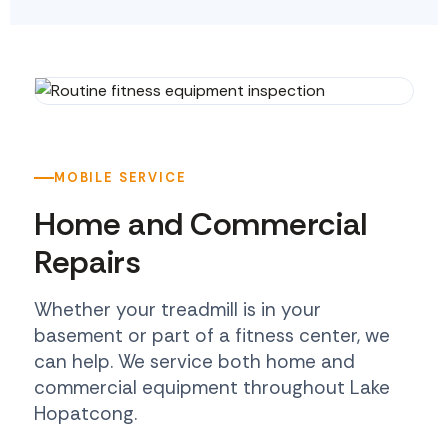
MOBILE SERVICE
Home and Commercial
Repairs
Whether your treadmill is in your
basement or part of a fitness center, we
can help. We service both home and
commercial equipment throughout Lake
Hopatcong.