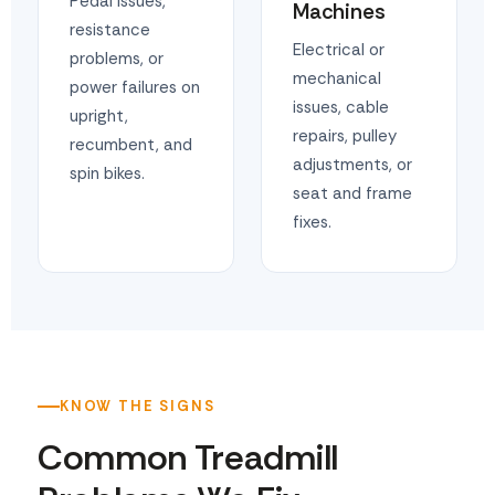
Pedal issues,
Machines
resistance
Electrical or
problems, or
mechanical
power failures on
issues, cable
upright,
repairs, pulley
recumbent, and
adjustments, or
spin bikes.
seat and frame
fixes.
KNOW THE SIGNS
Common Treadmill