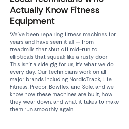
Actually Know Fitness
Equipment
We've been repairing fitness machines for
years and have seen it all — from
treadmills that shut off mid-run to
ellipticals that squeak like a rusty door.
This isn't a side gig for us; it's what we do
every day. Our technicians work on all
major brands including NordicTrack, Life
Fitness, Precor, Bowflex, and Sole, and we
know how these machines are built, how
they wear down, and what it takes to make
them run smoothly again.