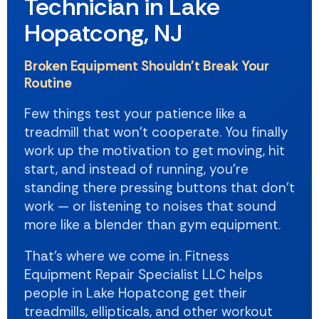
Technician in Lake
Hopatcong, NJ
Broken Equipment Shouldn't Break Your
Routine
Few things test your patience like a
treadmill that won't cooperate. You finally
work up the motivation to get moving, hit
start, and instead of running, you're
standing there pressing buttons that don't
work — or listening to noises that sound
more like a blender than gym equipment.
That's where we come in. Fitness
Equipment Repair Specialist LLC helps
people in Lake Hopatcong get their
treadmills, ellipticals, and other workout