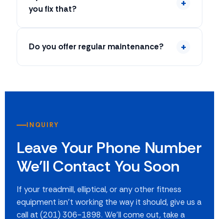
you fix that?
Do you offer regular maintenance?
INQUIRY
Leave Your Phone Number
We'll Contact You Soon
If your treadmill, elliptical, or any other fitness
equipment isn't working the way it should, give us a
call at (201) 306-1898. We'll come out, take a