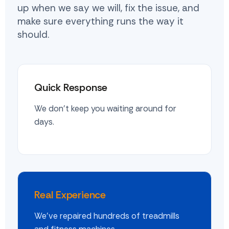
up when we say we will, fix the issue, and
make sure everything runs the way it
should.
Quick Response
We don't keep you waiting around for
days.
Real Experience
We've repaired hundreds of treadmills