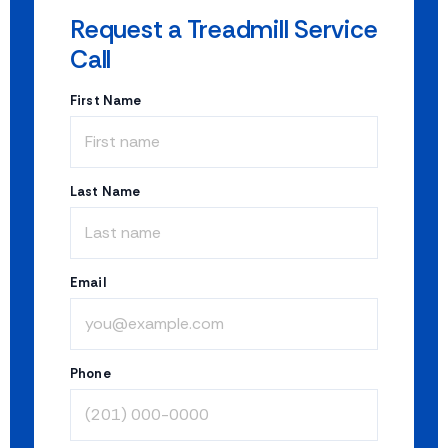
Request a Treadmill Service
Call
First Name
Last Name
Email
Phone