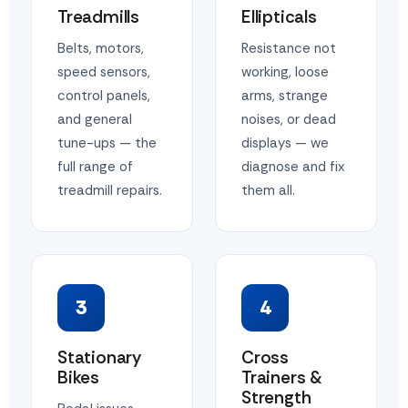
Treadmills
Ellipticals
Belts, motors,
Resistance not
speed sensors,
working, loose
control panels,
arms, strange
and general
noises, or dead
tune-ups — the
displays — we
full range of
diagnose and fix
treadmill repairs.
them all.
3
4
Stationary
Cross
Bikes
Trainers &
Strength