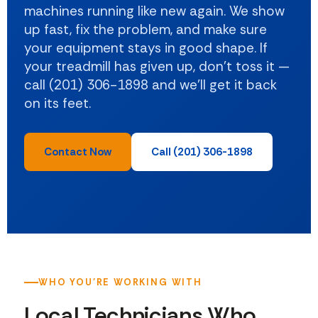
machines running like new again. We show
up fast, fix the problem, and make sure
your equipment stays in good shape. If
your treadmill has given up, don't toss it —
call (201) 306-1898 and we'll get it back
on its feet.
Contact Now
Call (201) 306-1898
WHO YOU'RE WORKING WITH
Local Technicians Who