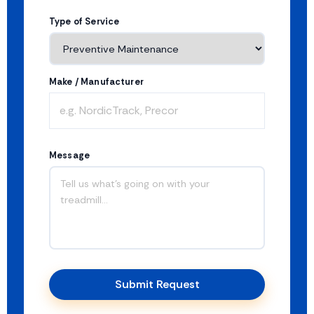
Type of Service
Make / Manufacturer
Message
Submit Request