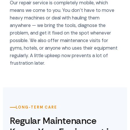
Our repair service is completely mobile, which
means we come to you. You don't have to move
heavy machines or deal with hauling them
anywhere — we bring the tools, diagnose the
problem, and get it fixed on the spot whenever
possible. We also offer maintenance visits for
gyms, hotels, or anyone who uses their equipment
regularly. A little upkeep now prevents a lot of
frustration later.
LONG-TERM CARE
Regular Maintenance