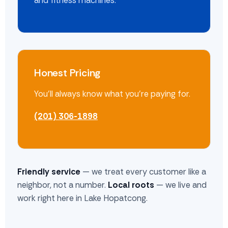
and fitness machines.
Honest Pricing
You'll always know what you're paying for.
(201) 306-1898
Friendly service
— we treat every customer like a
neighbor, not a number.
Local roots
— we live and
work right here in Lake Hopatcong.