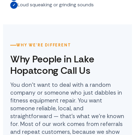
Loud squeaking or grinding sounds
WHY WE'RE DIFFERENT
Why People in Lake
Hopatcong Call Us
You don't want to deal with a random
company or someone who just dabbles in
fitness equipment repair. You want
someone reliable, local, and
straightforward — that's what we're known
for. Most of our work comes from referrals
and repeat customers, because we show