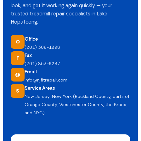
look, and get it working again quickly — your
trusted treadmill repair specialists in Lake
Hopatcong.
Office
O
(201) 306-1898
Fax
F
(201) 853-9237
Email
@
info@njfitrepair.com
Service Areas
S
New Jersey; New York (Rockland County, parts of
Orange County, Westchester County, the Bronx,
and NYC)