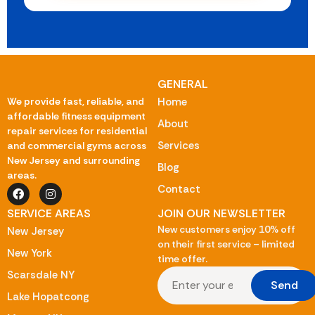
GENERAL
We provide fast, reliable, and
Home
affordable fitness equipment
About
repair services for residential
Services
and commercial gyms across
New Jersey and surrounding
Blog
areas.
Contact
SERVICE AREAS
JOIN OUR NEWSLETTER
New customers enjoy 10% off
New Jersey
on their first service – limited
New York
time offer.
Scarsdale NY
Send
Lake Hopatcong