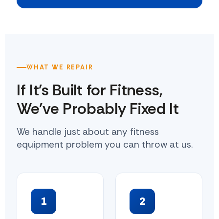
WHAT WE REPAIR
If It's Built for Fitness,
We've Probably Fixed It
We handle just about any fitness
equipment problem you can throw at us.
1
2