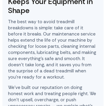
Keeps Your Equipment in
Shape
The best way to avoid treadmill
breakdowns is simple: take care of it
before it breaks. Our maintenance service
helps extend the life of your machine by
checking for loose parts, cleaning internal
components, lubricating belts, and making
sure everything's safe and smooth. It
doesn't take long, and it saves you from
the surprise of a dead treadmill when
you're ready for a workout.
We've built our reputation on doing
honest work and treating people right. We
don't upsell, overcharge, or push
unnecessary repairs — we explain what's