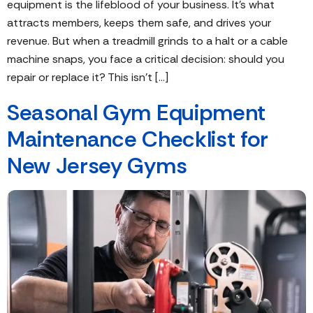
equipment is the lifeblood of your business. It’s what
attracts members, keeps them safe, and drives your
revenue. But when a treadmill grinds to a halt or a cable
machine snaps, you face a critical decision: should you
repair or replace it? This isn’t […]
Seasonal Gym Equipment
Maintenance Checklist for
New Jersey Gyms