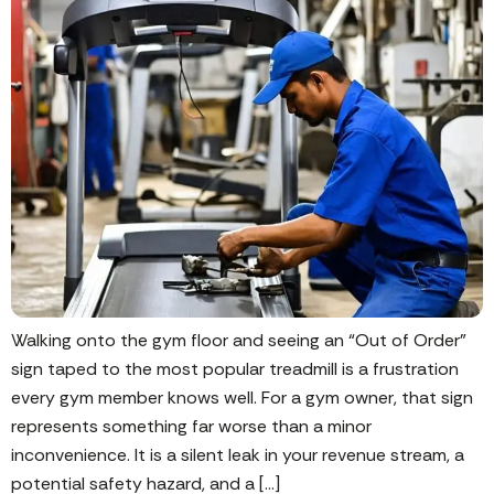
Walking onto the gym floor and seeing an “Out of Order”
sign taped to the most popular treadmill is a frustration
every gym member knows well. For a gym owner, that sign
represents something far worse than a minor
inconvenience. It is a silent leak in your revenue stream, a
potential safety hazard, and a […]