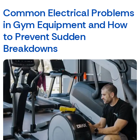
Common Electrical Problems
in Gym Equipment and How
to Prevent Sudden
Breakdowns