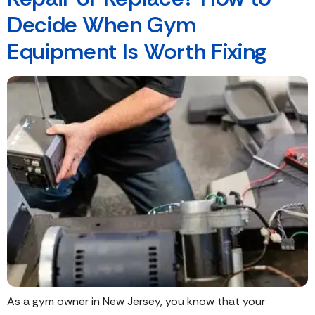
Decide When Gym
Equipment Is Worth Fixing
As a gym owner in New Jersey, you know that your