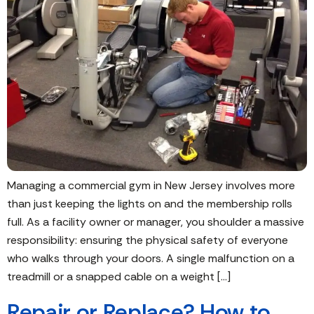
Managing a commercial gym in New Jersey involves more
than just keeping the lights on and the membership rolls
full. As a facility owner or manager, you shoulder a massive
responsibility: ensuring the physical safety of everyone
who walks through your doors. A single malfunction on a
treadmill or a snapped cable on a weight […]
Repair or Replace? How to