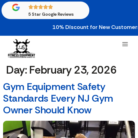
5 Star Google Reviews
10% Discount for New Customers • 10
Day:
February 23, 2026
Gym Equipment Safety
Standards Every NJ Gym
Owner Should Know