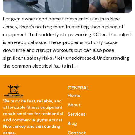
For gym owners and home fitness enthusiasts in New
Jersey, there’s nothing more frustrating than a piece of
equipment that suddenly stops working. Often, the culprit
is an electrical issue. These problems not only cause
downtime and disrupt workouts but can also pose
significant safety risks if left unaddressed. Understanding
the common electrical faults in […]
GENERAL
Home
We provide fast, reliable, and
About
affordable fitness equipment
repair services for residential
Services
and commercial gyms across
Blog
New Jersey and surrounding
Contact
areas.