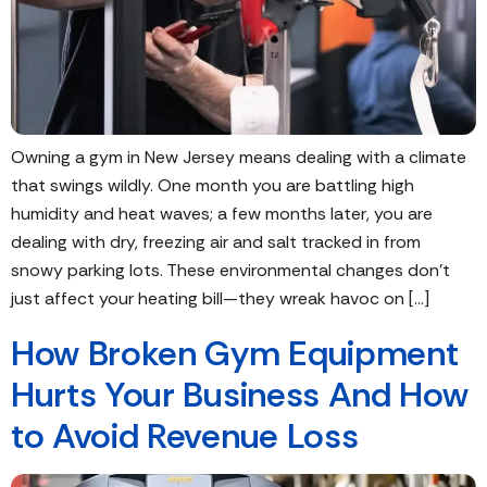
Owning a gym in New Jersey means dealing with a climate
that swings wildly. One month you are battling high
humidity and heat waves; a few months later, you are
dealing with dry, freezing air and salt tracked in from
snowy parking lots. These environmental changes don’t
just affect your heating bill—they wreak havoc on […]
How Broken Gym Equipment
Hurts Your Business And How
to Avoid Revenue Loss