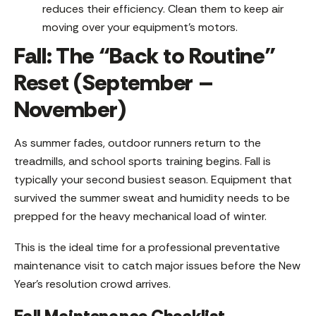
reduces their efficiency. Clean them to keep air
moving over your equipment’s motors.
Fall: The “Back to Routine”
Reset (September –
November)
As summer fades, outdoor runners return to the
treadmills, and school sports training begins. Fall is
typically your second busiest season. Equipment that
survived the summer sweat and humidity needs to be
prepped for the heavy mechanical load of winter.
This is the ideal time for a professional preventative
maintenance visit to catch major issues before the New
Year’s resolution crowd arrives.