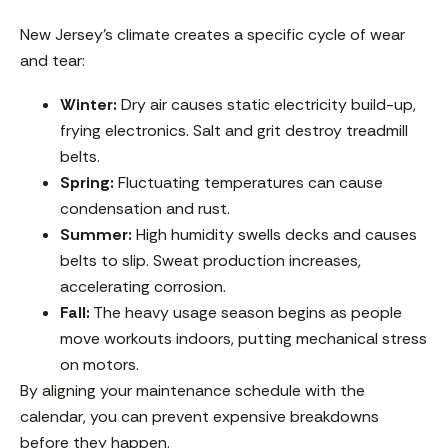
New Jersey’s climate creates a specific cycle of wear
and tear:
Winter:
Dry air causes static electricity build-up,
frying electronics. Salt and grit destroy treadmill
belts.
Spring:
Fluctuating temperatures can cause
condensation and rust.
Summer:
High humidity swells decks and causes
belts to slip. Sweat production increases,
accelerating corrosion.
Fall:
The heavy usage season begins as people
move workouts indoors, putting mechanical stress
on motors.
By aligning your maintenance schedule with the
calendar, you can prevent expensive breakdowns
before they happen.