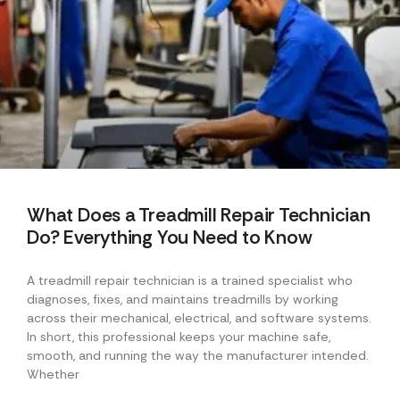
What Does a Treadmill Repair Technician
Do? Everything You Need to Know
A treadmill repair technician is a trained specialist who
diagnoses, fixes, and maintains treadmills by working
across their mechanical, electrical, and software systems.
In short, this professional keeps your machine safe,
smooth, and running the way the manufacturer intended.
Whether