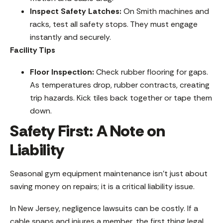
Inspect Safety Latches:
On Smith machines and
racks, test all safety stops. They must engage
instantly and securely.
Facility Tips
Floor Inspection:
Check rubber flooring for gaps.
As temperatures drop, rubber contracts, creating
trip hazards. Kick tiles back together or tape them
down.
Safety First: A Note on
Liability
Seasonal gym equipment maintenance isn’t just about
saving money on repairs; it is a critical liability issue.
In New Jersey, negligence lawsuits can be costly. If a
cable snaps and injures a member, the first thing legal