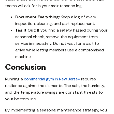
teams will ask for is your maintenance log.
Document Everything:
Keep a log of every
inspection, cleaning, and part replacement.
Tag It Out:
If you find a safety hazard during your
seasonal check, remove the equipment from
service immediately. Do not wait for a part to
arrive while letting members use a compromised
machine.
Conclusion
Running a
commercial gym in New Jersey
requires
resilience against the elements. The salt, the humidity,
and the temperature swings are constant threats to
your bottom line.
By implementing a seasonal maintenance strategy, you