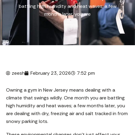
battling high humidity and heat waves; a few
months later, you are
zeesh
February 23, 2026
7:52 pm
Owning a gym in New Jersey means dealing with a
climate that swings wildly. One month you are battling
high humidity and heat waves; a few months later, you
are dealing with dry, freezing air and salt tracked in from
snowy parking lots.
These environmental changes don’t just affect your