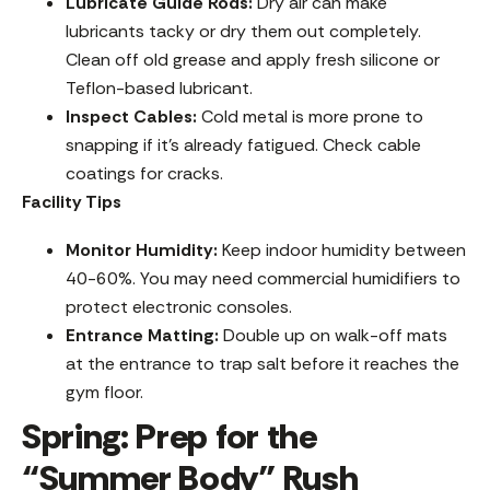
Lubricate Guide Rods:
Dry air can make
lubricants tacky or dry them out completely.
Clean off old grease and apply fresh silicone or
Teflon-based lubricant.
Inspect Cables:
Cold metal is more prone to
snapping if it’s already fatigued. Check cable
coatings for cracks.
Facility Tips
Monitor Humidity:
Keep indoor humidity between
40-60%. You may need commercial humidifiers to
protect electronic consoles.
Entrance Matting:
Double up on walk-off mats
at the entrance to trap salt before it reaches the
gym floor.
Spring: Prep for the
“Summer Body” Rush