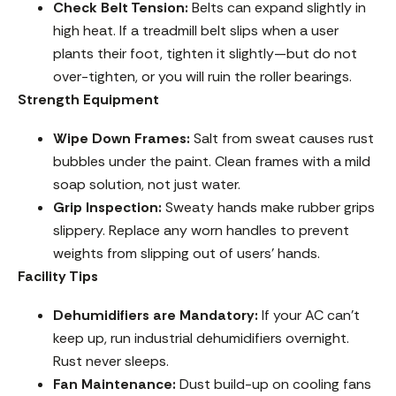
Check Belt Tension:
Belts can expand slightly in
high heat. If a treadmill belt slips when a user
plants their foot, tighten it slightly—but do not
over-tighten, or you will ruin the roller bearings.
Strength Equipment
Wipe Down Frames:
Salt from sweat causes rust
bubbles under the paint. Clean frames with a mild
soap solution, not just water.
Grip Inspection:
Sweaty hands make rubber grips
slippery. Replace any worn handles to prevent
weights from slipping out of users’ hands.
Facility Tips
Dehumidifiers are Mandatory:
If your AC can’t
keep up, run industrial dehumidifiers overnight.
Rust never sleeps.
Fan Maintenance:
Dust build-up on cooling fans