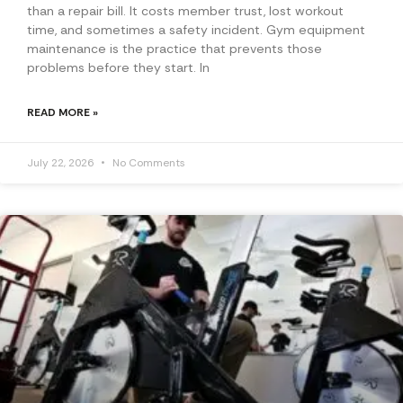
than a repair bill. It costs member trust, lost workout
time, and sometimes a safety incident. Gym equipment
maintenance is the practice that prevents those
problems before they start. In
READ MORE »
July 22, 2026
No Comments