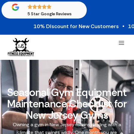
5 Star Google Reviews
10% Discount for New Customers • 10% Cred
Seasonal Gym Equipment
Maintenance Checklist for
New Jersey Gyms
Owning a gym in New Jersey means dealing with a
climate that swings wildly. One month you are