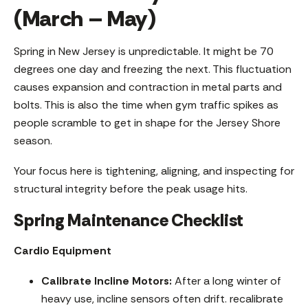
(March – May)
Spring in New Jersey is unpredictable. It might be 70
degrees one day and freezing the next. This fluctuation
causes expansion and contraction in metal parts and
bolts. This is also the time when gym traffic spikes as
people scramble to get in shape for the Jersey Shore
season.
Your focus here is tightening, aligning, and inspecting for
structural integrity before the peak usage hits.
Spring Maintenance Checklist
Cardio Equipment
Calibrate Incline Motors:
After a long winter of
heavy use, incline sensors often drift. recalibrate