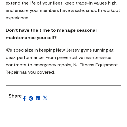
extend the life of your fleet, keep trade-in values high,
and ensure your members have a safe, smooth workout
experience.
Don’t have the time to manage seasonal
maintenance yourself?
We specialize in keeping New Jersey gyms running at
peak performance. From preventative maintenance
contracts to emergency repairs, NJ Fitness Equipment
Repair has you covered.
Share