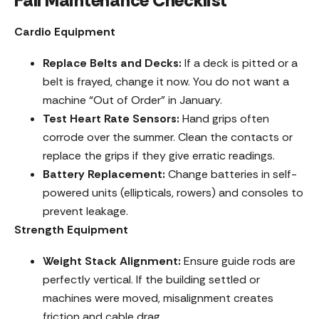
Fall Maintenance Checklist
Cardio Equipment
Replace Belts and Decks:
If a deck is pitted or a
belt is frayed, change it now. You do not want a
machine “Out of Order” in January.
Test Heart Rate Sensors:
Hand grips often
corrode over the summer. Clean the contacts or
replace the grips if they give erratic readings.
Battery Replacement:
Change batteries in self-
powered units (ellipticals, rowers) and consoles to
prevent leakage.
Strength Equipment
Weight Stack Alignment:
Ensure guide rods are
perfectly vertical. If the building settled or
machines were moved, misalignment creates
friction and cable drag.