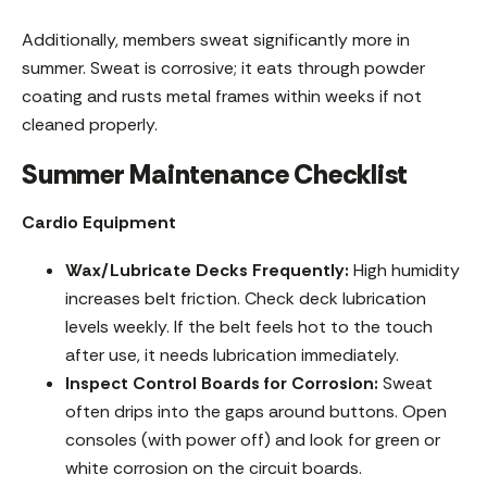
Additionally, members sweat significantly more in
summer. Sweat is corrosive; it eats through powder
coating and rusts metal frames within weeks if not
cleaned properly.
Summer Maintenance Checklist
Cardio Equipment
Wax/Lubricate Decks Frequently:
High humidity
increases belt friction. Check deck lubrication
levels weekly. If the belt feels hot to the touch
after use, it needs lubrication immediately.
Inspect Control Boards for Corrosion:
Sweat
often drips into the gaps around buttons. Open
consoles (with power off) and look for green or
white corrosion on the circuit boards.