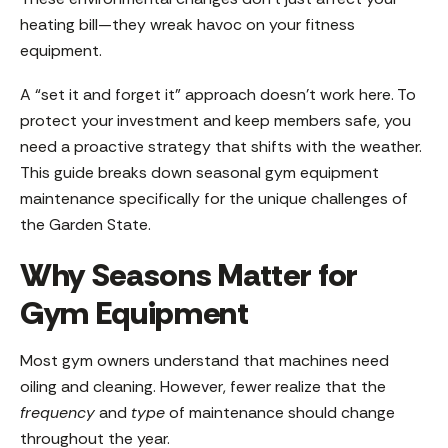
heating bill—they wreak havoc on your fitness
equipment.
A “set it and forget it” approach doesn’t work here. To
protect your investment and keep members safe, you
need a proactive strategy that shifts with the weather.
This guide breaks down seasonal gym equipment
maintenance specifically for the unique challenges of
the Garden State.
Why Seasons Matter for
Gym Equipment
Most gym owners understand that machines need
oiling and cleaning. However, fewer realize that the
frequency
and
type
of maintenance should change
throughout the year.