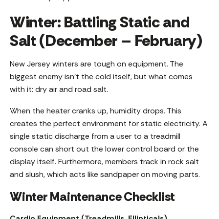
Winter: Battling Static and
Salt (December – February)
New Jersey winters are tough on equipment. The
biggest enemy isn’t the cold itself, but what comes
with it: dry air and road salt.
When the heater cranks up, humidity drops. This
creates the perfect environment for static electricity. A
single static discharge from a user to a treadmill
console can short out the lower control board or the
display itself. Furthermore, members track in rock salt
and slush, which acts like sandpaper on moving parts.
Winter Maintenance Checklist
Cardio Equipment (Treadmills, Ellipticals)