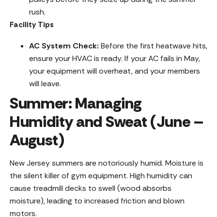
rush.
Facility Tips
AC System Check:
Before the first heatwave hits,
ensure your HVAC is ready. If your AC fails in May,
your equipment will overheat, and your members
will leave.
Summer: Managing
Humidity and Sweat (June –
August)
New Jersey summers are notoriously humid. Moisture is
the silent killer of gym equipment. High humidity can
cause treadmill decks to swell (wood absorbs
moisture), leading to increased friction and blown
motors.