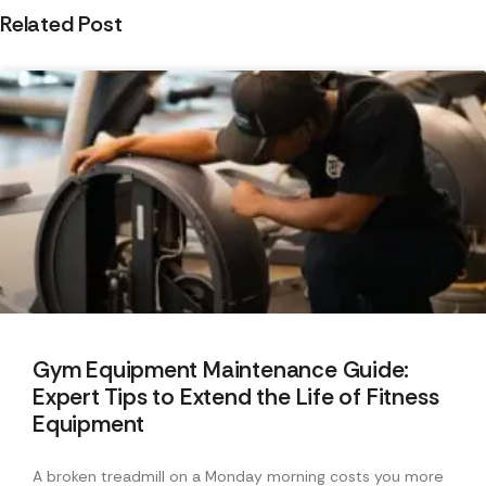
Related Post
Gym Equipment Maintenance Guide:
Expert Tips to Extend the Life of Fitness
Equipment
A broken treadmill on a Monday morning costs you more