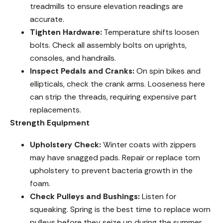
treadmills to ensure elevation readings are
accurate.
Tighten Hardware:
Temperature shifts loosen
bolts. Check all assembly bolts on uprights,
consoles, and handrails.
Inspect Pedals and Cranks:
On spin bikes and
ellipticals, check the crank arms. Looseness here
can strip the threads, requiring expensive part
replacements.
Strength Equipment
Upholstery Check:
Winter coats with zippers
may have snagged pads. Repair or replace torn
upholstery to prevent bacteria growth in the
foam.
Check Pulleys and Bushings:
Listen for
squeaking. Spring is the best time to replace worn
pulleys before they seize up during the summer