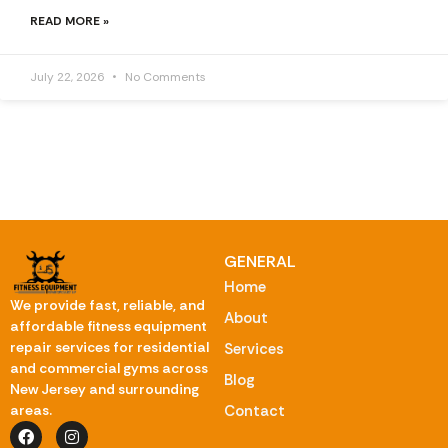
READ MORE »
July 22, 2026
No Comments
GENERAL
Home
We provide fast, reliable, and
About
affordable fitness equipment
repair services for residential
Services
and commercial gyms across
Blog
New Jersey and surrounding
Contact
areas.