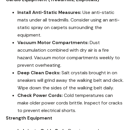
Install Anti-Static Measures:
Use anti-static
mats under all treadmills. Consider using an anti-
static spray on carpets surrounding the
equipment.
Vacuum Motor Compartments:
Dust
accumulation combined with dry air is a fire
hazard. Vacuum motor compartments weekly to
prevent overheating.
Deep Clean Decks:
Salt crystals brought in on
sneakers will grind away the walking belt and deck.
Wipe down the sides of the walking belt daily.
Check Power Cords:
Cold temperatures can
make older power cords brittle. Inspect for cracks
to prevent electrical shorts.
Strength Equipment