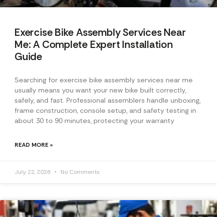
Exercise Bike Assembly Services Near
Me: A Complete Expert Installation
Guide
Searching for exercise bike assembly services near me
usually means you want your new bike built correctly,
safely, and fast. Professional assemblers handle unboxing,
frame construction, console setup, and safety testing in
about 30 to 90 minutes, protecting your warranty
READ MORE »
July 22, 2026
No Comments