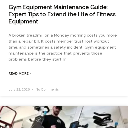
Gym Equipment Maintenance Guide:
Expert Tips to Extend the Life of Fitness
Equipment
A broken treadmill on a Monday morning costs you more
than a repair bill. It costs member trust, lost workout
time, and sometimes a safety incident. Gym equipment
maintenance is the practice that prevents those
problems before they start. In
READ MORE »
July 22, 2026
No Comments