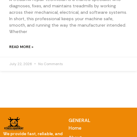
diagnoses, fixes, and maintains treadmills by working
across their mechanical, electrical, and software systems.
In short, this professional keeps your machine safe,
smooth, and running the way the manufacturer intended.
Whether
READ MORE »
July 22, 2026
No Comments
GENERAL
Home
We provide fast, reliable, and