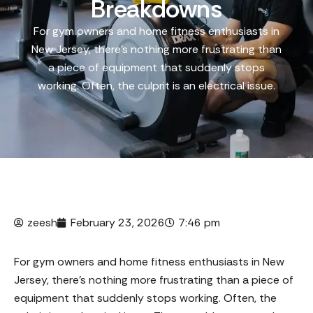
Breakdowns
For gym owners and home fitness enthusiasts in
New Jersey, there’s nothing more frustrating than
a piece of equipment that suddenly stops
working. Often, the culprit is an electrical issue.
zeesh
February 23, 2026
7:46 pm
For gym owners and home fitness enthusiasts in New
Jersey, there’s nothing more frustrating than a piece of
equipment that suddenly stops working. Often, the