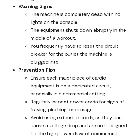
Warning Signs:
The machine is completely dead with no
lights on the console.
The equipment shuts down abruptly in the
middle of a workout.
You frequently have to reset the circuit
breaker for the outlet the machine is
plugged into.
Prevention Tips:
Ensure each major piece of cardio
equipment is on a dedicated circuit,
especially in a commercial setting.
Regularly inspect power cords for signs of
fraying, pinching, or damage.
Avoid using extension cords, as they can
cause a voltage drop and are not designed
for the high power draw of commercial-