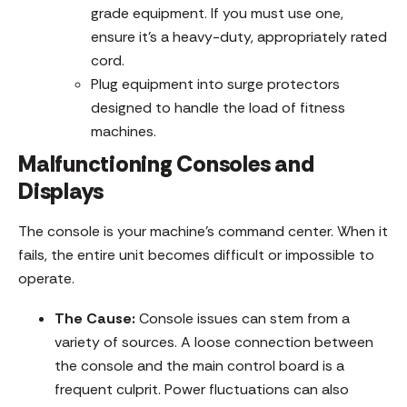
grade equipment. If you must use one,
ensure it’s a heavy-duty, appropriately rated
cord.
Plug equipment into surge protectors
designed to handle the load of fitness
machines.
Malfunctioning Consoles and
Displays
The console is your machine’s command center. When it
fails, the entire unit becomes difficult or impossible to
operate.
The Cause:
Console issues can stem from a
variety of sources. A loose connection between
the console and the main control board is a
frequent culprit. Power fluctuations can also