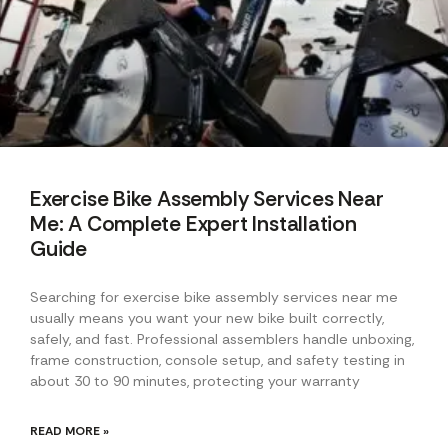
Exercise Bike Assembly Services Near
Me: A Complete Expert Installation
Guide
Searching for exercise bike assembly services near me
usually means you want your new bike built correctly,
safely, and fast. Professional assemblers handle unboxing,
frame construction, console setup, and safety testing in
about 30 to 90 minutes, protecting your warranty
READ MORE »