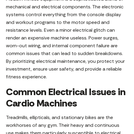
mechanical and electrical components. The electronic
systems control everything from the console display
and workout programs to the motor speed and
resistance levels. Even a minor electrical glitch can
render an expensive machine useless. Power surges,
worn-out wiring, and internal component failure are
common issues that can lead to sudden breakdowns.
By prioritizing electrical maintenance, you protect your
investment, ensure user safety, and provide a reliable
fitness experience.
Common Electrical Issues in
Cardio Machines
Treadmills, ellipticals, and stationary bikes are the
workhorses of any gym. Their heavy and continuous
use makes them particularly susceptible to electrical