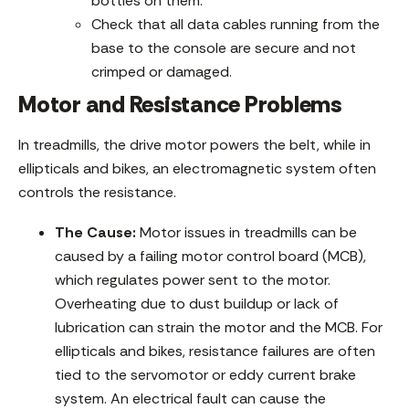
bottles on them.
Check that all data cables running from the
base to the console are secure and not
crimped or damaged.
Motor and Resistance Problems
In treadmills, the drive motor powers the belt, while in
ellipticals and bikes, an electromagnetic system often
controls the resistance.
The Cause:
Motor issues in treadmills can be
caused by a failing motor control board (MCB),
which regulates power sent to the motor.
Overheating due to dust buildup or lack of
lubrication can strain the motor and the MCB. For
ellipticals and bikes, resistance failures are often
tied to the servomotor or eddy current brake
system. An electrical fault can cause the