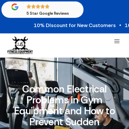
5 Star Google Reviews
10% Discount for New Customers • 10% Cre
Common Electrical
Problems in Gym
Equipment and How to
Prevent Sudden