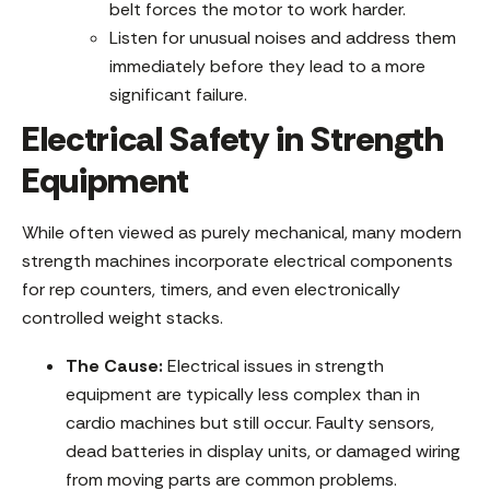
belt forces the motor to work harder.
Listen for unusual noises and address them
immediately before they lead to a more
significant failure.
Electrical Safety in Strength
Equipment
While often viewed as purely mechanical, many modern
strength machines incorporate electrical components
for rep counters, timers, and even electronically
controlled weight stacks.
The Cause:
Electrical issues in strength
equipment are typically less complex than in
cardio machines but still occur. Faulty sensors,
dead batteries in display units, or damaged wiring
from moving parts are common problems.