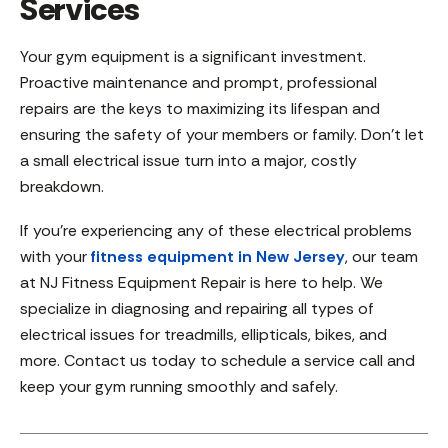
Services
Your gym equipment is a significant investment.
Proactive maintenance and prompt, professional
repairs are the keys to maximizing its lifespan and
ensuring the safety of your members or family. Don’t let
a small electrical issue turn into a major, costly
breakdown.
If you’re experiencing any of these electrical problems
with your
fitness equipment in New Jersey
, our team
at NJ Fitness Equipment Repair is here to help. We
specialize in diagnosing and repairing all types of
electrical issues for treadmills, ellipticals, bikes, and
more. Contact us today to schedule a service call and
keep your gym running smoothly and safely.