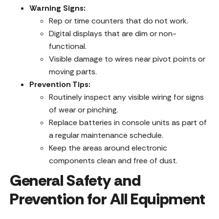
Warning Signs:
Rep or time counters that do not work.
Digital displays that are dim or non-
functional.
Visible damage to wires near pivot points or
moving parts.
Prevention Tips:
Routinely inspect any visible wiring for signs
of wear or pinching.
Replace batteries in console units as part of
a regular maintenance schedule.
Keep the areas around electronic
components clean and free of dust.
General Safety and
Prevention for All Equipment