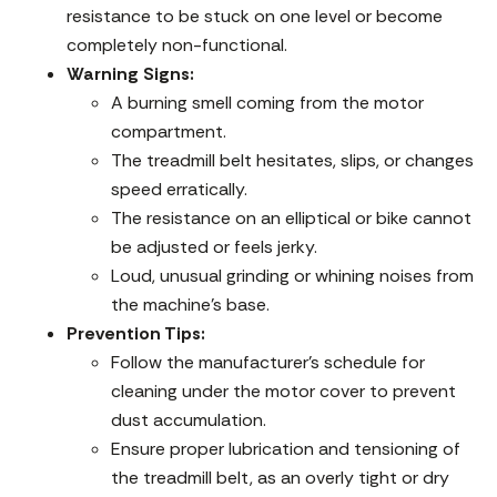
resistance to be stuck on one level or become
completely non-functional.
Warning Signs:
A burning smell coming from the motor
compartment.
The treadmill belt hesitates, slips, or changes
speed erratically.
The resistance on an elliptical or bike cannot
be adjusted or feels jerky.
Loud, unusual grinding or whining noises from
the machine’s base.
Prevention Tips:
Follow the manufacturer’s schedule for
cleaning under the motor cover to prevent
dust accumulation.
Ensure proper lubrication and tensioning of
the treadmill belt, as an overly tight or dry