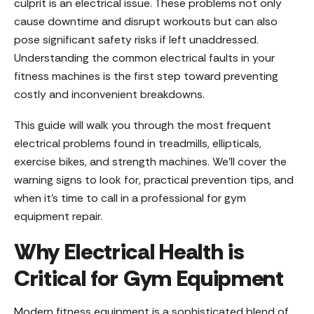
culprit is an electrical issue. These problems not only
cause downtime and disrupt workouts but can also
pose significant safety risks if left unaddressed.
Understanding the common electrical faults in your
fitness machines is the first step toward preventing
costly and inconvenient breakdowns.
This guide will walk you through the most frequent
electrical problems found in treadmills, ellipticals,
exercise bikes, and strength machines. We’ll cover the
warning signs to look for, practical prevention tips, and
when it’s time to call in a professional for gym
equipment repair.
Why Electrical Health is
Critical for Gym Equipment
Modern fitness equipment is a sophisticated blend of