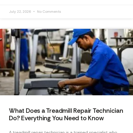
July 22, 2026
No Comments
What Does a Treadmill Repair Technician
Do? Everything You Need to Know
A treadmill repair technician is a trained specialist who