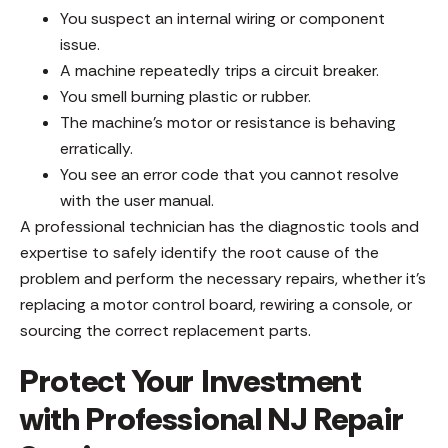
You suspect an internal wiring or component
issue.
A machine repeatedly trips a circuit breaker.
You smell burning plastic or rubber.
The machine’s motor or resistance is behaving
erratically.
You see an error code that you cannot resolve
with the user manual.
A professional technician has the diagnostic tools and
expertise to safely identify the root cause of the
problem and perform the necessary repairs, whether it’s
replacing a motor control board, rewiring a console, or
sourcing the correct replacement parts.
Protect Your Investment
with Professional NJ Repair