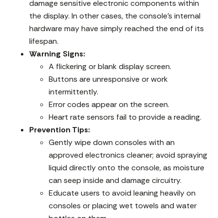
damage sensitive electronic components within
the display. In other cases, the console’s internal
hardware may have simply reached the end of its
lifespan.
Warning Signs:
A flickering or blank display screen.
Buttons are unresponsive or work
intermittently.
Error codes appear on the screen.
Heart rate sensors fail to provide a reading.
Prevention Tips:
Gently wipe down consoles with an
approved electronics cleaner; avoid spraying
liquid directly onto the console, as moisture
can seep inside and damage circuitry.
Educate users to avoid leaning heavily on
consoles or placing wet towels and water