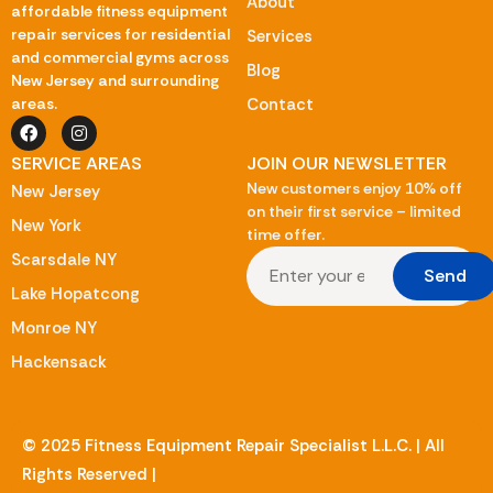
About
affordable fitness equipment
repair services for residential
Services
and commercial gyms across
Blog
New Jersey and surrounding
Contact
areas.
SERVICE AREAS
JOIN OUR NEWSLETTER
New customers enjoy 10% off
New Jersey
on their first service – limited
New York
time offer.
Scarsdale NY
Send
Lake Hopatcong
Monroe NY
Hackensack
© 2025 Fitness Equipment Repair Specialist L.L.C. | All
Rights Reserved |