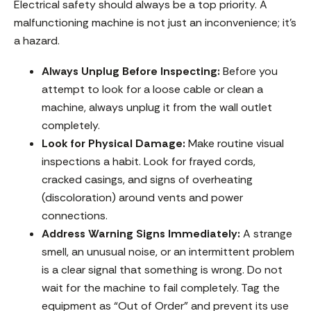
Electrical safety should always be a top priority. A
malfunctioning machine is not just an inconvenience; it’s
a hazard.
Always Unplug Before Inspecting:
Before you
attempt to look for a loose cable or clean a
machine, always unplug it from the wall outlet
completely.
Look for Physical Damage:
Make routine visual
inspections a habit. Look for frayed cords,
cracked casings, and signs of overheating
(discoloration) around vents and power
connections.
Address Warning Signs Immediately:
A strange
smell, an unusual noise, or an intermittent problem
is a clear signal that something is wrong. Do not
wait for the machine to fail completely. Tag the
equipment as “Out of Order” and prevent its use