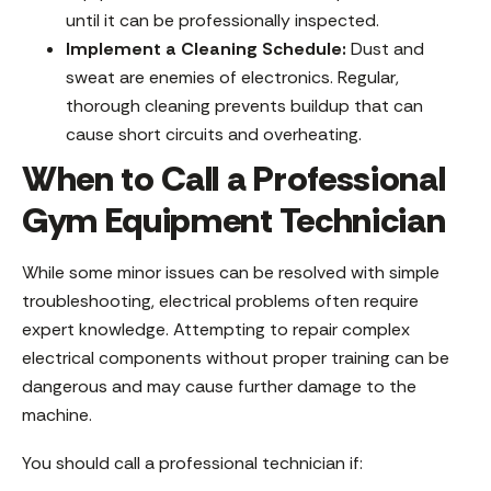
until it can be professionally inspected.
Implement a Cleaning Schedule:
Dust and
sweat are enemies of electronics. Regular,
thorough cleaning prevents buildup that can
cause short circuits and overheating.
When to Call a Professional
Gym Equipment Technician
While some minor issues can be resolved with simple
troubleshooting, electrical problems often require
expert knowledge. Attempting to repair complex
electrical components without proper training can be
dangerous and may cause further damage to the
machine.
You should call a professional technician if: