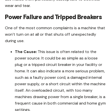
wear and tear.
Power Failure and Tripped Breakers
One of the most common complaints is a machine that
won’t turn on at all or that shuts off unexpectedly
during use.
The Cause:
This issue is often related to the
power source. It could be as simple as a loose
plug or a tripped circuit breaker in your facility or
home. It can also indicate a more serious problem,
such as a faulty power cord, a damaged internal
power supply, or a short circuit within the machine
itself. An overloaded circuit, with too many
machines drawing power from a single breaker, is a
frequent cause in both commercial and home gym
settings.