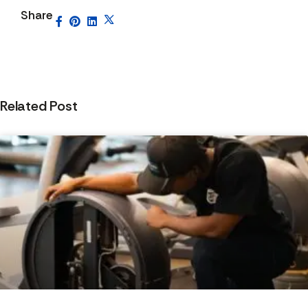
Share
Related Post