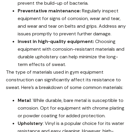
prevent the build-up of bacteria.
Preventative maintenance:
Regularly inspect
equipment for signs of corrosion, wear and tear,
and wear and tear on belts and grips. Address any
issues promptly to prevent further damage.
Invest in high-quality equipment:
Choosing
equipment with corrosion-resistant materials and
durable upholstery can help minimize the long-
term effects of sweat.
The type of materials used in gym equipment
construction can significantly affect its resistance to
sweat. Here’s a breakdown of some common materials:
Metal
: While durable, bare metal is susceptible to
corrosion. Opt for equipment with chrome plating
or powder coating for added protection.
Upholstery
: Vinyl is a popular choice for its water
resistance and easy cleaning. However, high-