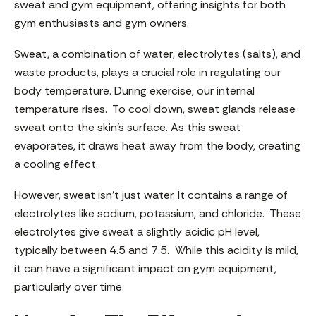
sweat and gym equipment, offering insights for both
gym enthusiasts and gym owners.
Sweat, a combination of water, electrolytes (salts), and
waste products, plays a crucial role in regulating our
body temperature. During exercise, our internal
temperature rises. To cool down, sweat glands release
sweat onto the skin’s surface. As this sweat
evaporates, it draws heat away from the body, creating
a cooling effect.
However, sweat isn’t just water. It contains a range of
electrolytes like sodium, potassium, and chloride. These
electrolytes give sweat a slightly acidic pH level,
typically between 4.5 and 7.5. While this acidity is mild,
it can have a significant impact on gym equipment,
particularly over time.