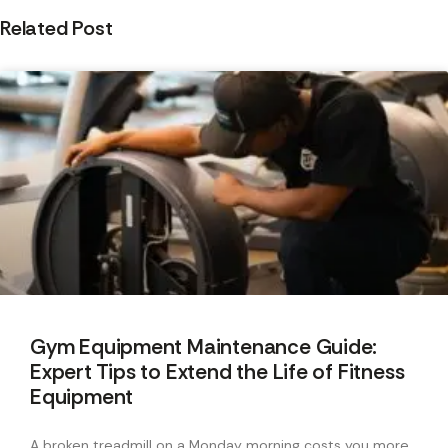
Related Post
Gym Equipment Maintenance Guide:
Expert Tips to Extend the Life of Fitness
Equipment
A broken treadmill on a Monday morning costs you more