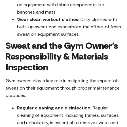
on equipment with fabric components like
benches and mats.
Wear clean workout clothes:
Dirty clothes with
built-up sweat can exacerbate the effect of fresh
sweat on equipment surfaces.
Sweat and the Gym Owner’s
Responsibility & Materials
Inspection
Gym owners play a key role in mitigating the impact of
sweat on their equipment through proper maintenance
practices:
Regular cleaning and disinfection:
Regular
cleaning of equipment, including frames, surfaces,
and upholstery, is essential to remove sweat and