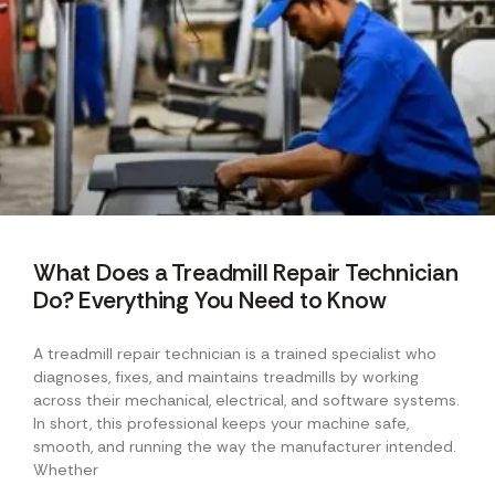
What Does a Treadmill Repair Technician
Do? Everything You Need to Know
A treadmill repair technician is a trained specialist who
diagnoses, fixes, and maintains treadmills by working
across their mechanical, electrical, and software systems.
In short, this professional keeps your machine safe,
smooth, and running the way the manufacturer intended.
Whether