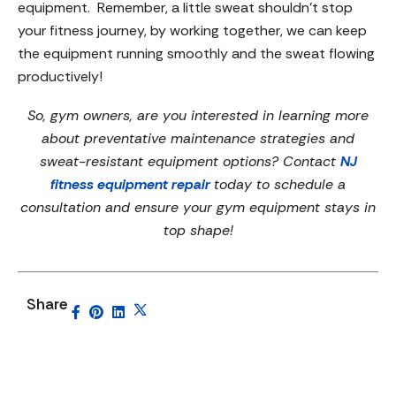
equipment. Remember, a little sweat shouldn’t stop
your fitness journey, by working together, we can keep
the equipment running smoothly and the sweat flowing
productively!
So, gym owners, are you interested in learning more
about preventative maintenance strategies and
sweat-resistant equipment options? Contact
NJ
fitness equipment repair
today to schedule a
consultation and ensure your gym equipment stays in
top shape!
Share