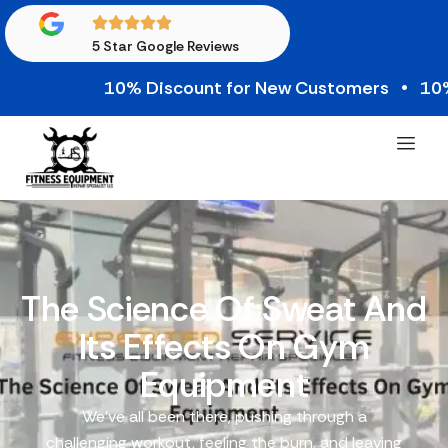
5 Star Google Reviews
10% Discount for New Customers • 10% Cred
The Science Of Sweat And
Its Effects On Gym
Equipment
We’ve all been there, pushing through a
challenging workout, feeling the burn, and leaving