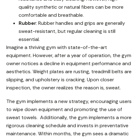
quality synthetic or natural fibers can be more
comfortable and breathable.
Rubber
: Rubber handles and grips are generally
sweat-resistant, but regular cleaning is still
essential.
Imagine a thriving gym with state-of-the-art
equipment. However, after a year of operation, the gym
owner notices a decline in equipment performance and
aesthetics. Weight plates are rusting, treadmill belts are
slipping, and upholstery is cracking. Upon closer
inspection, the owner realizes the reason is, sweat.
The gym implements a new strategy, encouraging users
to wipe down equipment and promoting the use of
sweat towels. Additionally, the gym implements a more
rigorous cleaning schedule and invests in preventative
maintenance. Within months, the gym sees a dramatic