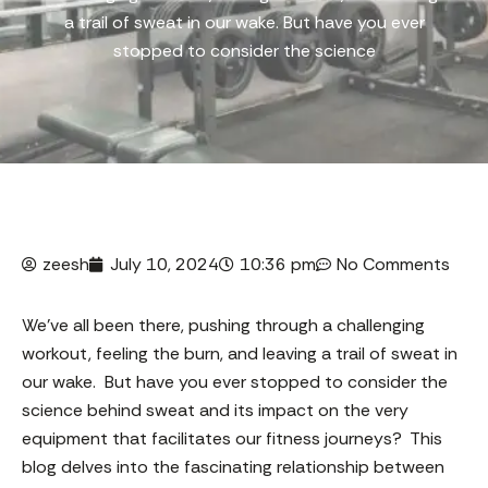
a trail of sweat in our wake. But have you ever
stopped to consider the science
zeesh
July 10, 2024
10:36 pm
No Comments
We’ve all been there, pushing through a challenging
workout, feeling the burn, and leaving a trail of sweat in
our wake. But have you ever stopped to consider the
science behind sweat and its impact on the very
equipment that facilitates our fitness journeys? This
blog delves into the fascinating relationship between