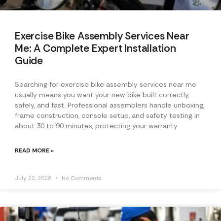
Exercise Bike Assembly Services Near
Me: A Complete Expert Installation
Guide
Searching for exercise bike assembly services near me
usually means you want your new bike built correctly,
safely, and fast. Professional assemblers handle unboxing,
frame construction, console setup, and safety testing in
about 30 to 90 minutes, protecting your warranty
READ MORE »
July 22, 2026
No Comments