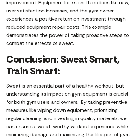
improvement. Equipment looks and functions like new,
user satisfaction increases, and the gym owner
experiences a positive return on investment through
reduced equipment repair costs. This example
demonstrates the power of taking proactive steps to
combat the effects of sweat.
Conclusion: Sweat Smart,
Train Smart:
Sweat is an essential part of a healthy workout, but
understanding its impact on gym equipment is crucial
for both gym users and owners. By taking preventive
measures like wiping down equipment, prioritizing
regular cleaning, and investing in quality materials, we
can ensure a sweat-worthy workout experience while
minimizing damage and maximizing the lifespan of gym