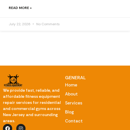
READ MORE »
July 22, 2026
No Comments
GENERAL
Home
We provide fast, reliable, and
About
affordable fitness equipment
repair services for residential
Services
and commercial gyms across
Blog
New Jersey and surrounding
Contact
areas.