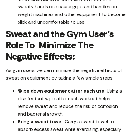
sweaty hands can cause grips and handles on
weight machines and other equipment to become
slick and uncomfortable to use.
Sweat and the Gym User’s
Role To Minimize The
Negative Effects:
As gym users, we can minimize the negative effects of
sweat on equipment by taking a few simple steps:
Wipe down equipment after each use:
Using a
disinfectant wipe after each workout helps
remove sweat and reduce the risk of corrosion
and bacterial growth.
Bring a sweat towel:
Carry a sweat towel to
absorb excess sweat while exercising, especially