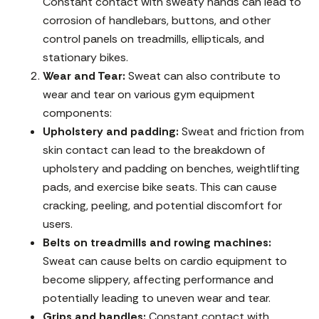
Constant contact with sweaty hands can lead to
corrosion of handlebars, buttons, and other
control panels on treadmills, ellipticals, and
stationary bikes.
Wear and Tear:
Sweat can also contribute to
wear and tear on various gym equipment
components:
Upholstery and padding:
Sweat and friction from
skin contact can lead to the breakdown of
upholstery and padding on benches, weightlifting
pads, and exercise bike seats. This can cause
cracking, peeling, and potential discomfort for
users.
Belts on treadmills and rowing machines:
Sweat can cause belts on cardio equipment to
become slippery, affecting performance and
potentially leading to uneven wear and tear.
Grips and handles:
Constant contact with