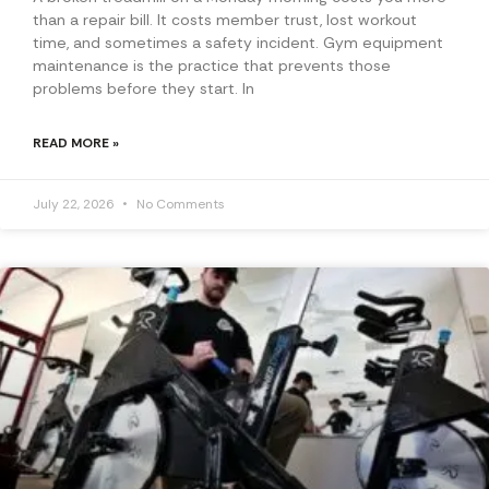
than a repair bill. It costs member trust, lost workout
time, and sometimes a safety incident. Gym equipment
maintenance is the practice that prevents those
problems before they start. In
READ MORE »
July 22, 2026
No Comments