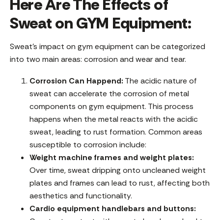
Here Are The Effects of
Sweat on GYM Equipment:
Sweat’s impact on gym equipment can be categorized
into two main areas: corrosion and wear and tear.
Corrosion Can Happend:
The acidic nature of
sweat can accelerate the corrosion of metal
components on gym equipment. This process
happens when the metal reacts with the acidic
sweat, leading to rust formation. Common areas
susceptible to corrosion include:
Weight machine frames and weight plates:
Over time, sweat dripping onto uncleaned weight
plates and frames can lead to rust, affecting both
aesthetics and functionality.
Cardio equipment handlebars and buttons: