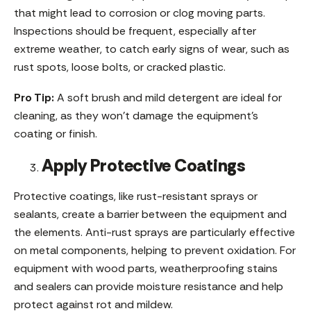
that might lead to corrosion or clog moving parts.
Inspections should be frequent, especially after
extreme weather, to catch early signs of wear, such as
rust spots, loose bolts, or cracked plastic.
Pro Tip:
A soft brush and mild detergent are ideal for
cleaning, as they won’t damage the equipment’s
coating or finish.
Apply Protective Coatings
Protective coatings, like rust-resistant sprays or
sealants, create a barrier between the equipment and
the elements. Anti-rust sprays are particularly effective
on metal components, helping to prevent oxidation. For
equipment with wood parts, weatherproofing stains
and sealers can provide moisture resistance and help
protect against rot and mildew.