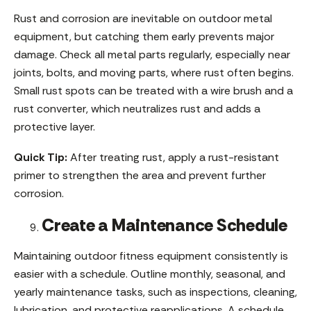
Rust and corrosion are inevitable on outdoor metal
equipment, but catching them early prevents major
damage. Check all metal parts regularly, especially near
joints, bolts, and moving parts, where rust often begins.
Small rust spots can be treated with a wire brush and a
rust converter, which neutralizes rust and adds a
protective layer.
Quick Tip:
After treating rust, apply a rust-resistant
primer to strengthen the area and prevent further
corrosion.
Create a Maintenance Schedule
Maintaining outdoor fitness equipment consistently is
easier with a schedule. Outline monthly, seasonal, and
yearly maintenance tasks, such as inspections, cleaning,
lubrication, and protective reapplications. A schedule