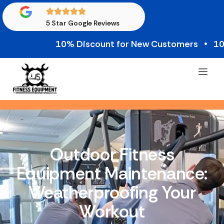
5 Star Google Reviews
10% Discount for New Customers • 10% Cre
Outdoor Fitness
Equipment Maintenance:
Weatherproofing Your
Workout