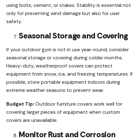
using bolts, cement, or stakes. Stability is essential not
only for preventing wind damage but also for user
safety.
Seasonal Storage and Covering
If your outdoor gym is not in use year-round, consider
seasonal storage or covering during colder months.
Heavy-duty, weatherproof covers can protect
equipment from snow, ice, and freezing temperatures. If
possible, store portable equipment indoors during
extreme weather seasons to prevent wear.
Budget Tip:
Outdoor furniture covers work well for
covering larger pieces of equipment when custom
covers are unavailable.
Monitor Rust and Corrosion