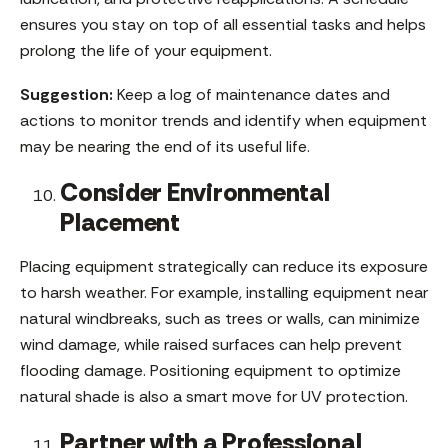
ensures you stay on top of all essential tasks and helps
prolong the life of your equipment.
Suggestion:
Keep a log of maintenance dates and
actions to monitor trends and identify when equipment
may be nearing the end of its useful life.
Consider Environmental
Placement
Placing equipment strategically can reduce its exposure
to harsh weather. For example, installing equipment near
natural windbreaks, such as trees or walls, can minimize
wind damage, while raised surfaces can help prevent
flooding damage. Positioning equipment to optimize
natural shade is also a smart move for UV protection.
Partner with a Professional