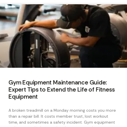
Gym Equipment Maintenance Guide:
Expert Tips to Extend the Life of Fitness
Equipment
A broken treadmill on a Monday morning costs you more
than a repair bill. It costs member trust, lost workout
time, and sometimes a safety incident. Gym equipment