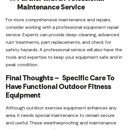
Maintenance Service
For more comprehensive maintenance and repairs,
consider working with a professional equipment repair
service. Experts can provide deep-cleaning, advanced
rust treatments, part replacements, and check for
safety hazards. A professional service will also have the
tools and expertise to keep your equipment safe and in
peak condition.
Final Thoughts – Specific Care To
Have Functional Outdoor Fitness
Equipment
Although outdoor exercise equipment enhances any
area, it needs special maintenance to remain secure
and useful. These weatherproofing and maintenance