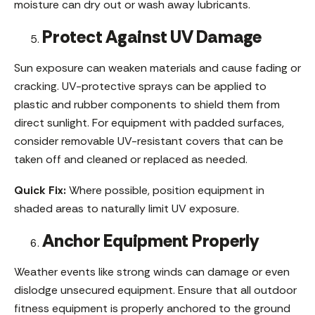
moisture can dry out or wash away lubricants.
Protect Against UV Damage
Sun exposure can weaken materials and cause fading or
cracking. UV-protective sprays can be applied to
plastic and rubber components to shield them from
direct sunlight. For equipment with padded surfaces,
consider removable UV-resistant covers that can be
taken off and cleaned or replaced as needed.
Quick Fix:
Where possible, position equipment in
shaded areas to naturally limit UV exposure.
Anchor Equipment Properly
Weather events like strong winds can damage or even
dislodge unsecured equipment. Ensure that all outdoor
fitness equipment is properly anchored to the ground