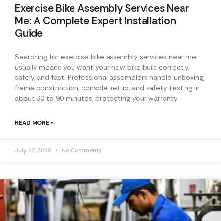
Exercise Bike Assembly Services Near
Me: A Complete Expert Installation
Guide
Searching for exercise bike assembly services near me
usually means you want your new bike built correctly,
safely, and fast. Professional assemblers handle unboxing,
frame construction, console setup, and safety testing in
about 30 to 90 minutes, protecting your warranty
READ MORE »
July 22, 2026
No Comments