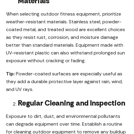
Materials
When selecting outdoor fitness equipment, prioritize
weather-resistant materials. Stainless steel, powder-
coated metal, and treated wood are excellent choices
as they resist rust, corrosion, and moisture damage
better than standard materials. Equipment made with
UV-resistant plastic can also withstand prolonged sun
exposure without cracking or fading.
Tip:
Powder-coated surfaces are especially useful as
they add a durable protective layer against rain, wind,
and UV rays.
Regular Cleaning and Inspection
Exposure to dirt, dust, and environmental pollutants
can degrade equipment over time. Establish a routine
for cleaning outdoor equipment to remove any buildup