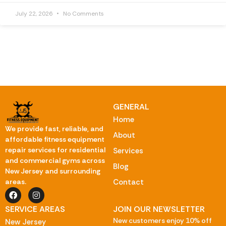
July 22, 2026
No Comments
GENERAL
Home
We provide fast, reliable, and
About
affordable fitness equipment
repair services for residential
Services
and commercial gyms across
Blog
New Jersey and surrounding
Contact
areas.
SERVICE AREAS
JOIN OUR NEWSLETTER
New customers enjoy 10% off
New Jersey