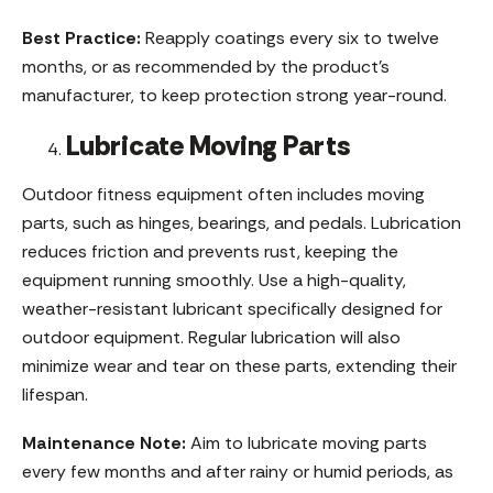
Best Practice:
Reapply coatings every six to twelve
months, or as recommended by the product’s
manufacturer, to keep protection strong year-round.
Lubricate Moving Parts
Outdoor fitness equipment often includes moving
parts, such as hinges, bearings, and pedals. Lubrication
reduces friction and prevents rust, keeping the
equipment running smoothly. Use a high-quality,
weather-resistant lubricant specifically designed for
outdoor equipment. Regular lubrication will also
minimize wear and tear on these parts, extending their
lifespan.
Maintenance Note:
Aim to lubricate moving parts
every few months and after rainy or humid periods, as