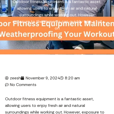
Outdoor fitness equipment is a fantastic asset,
allowing users to enjoy fresh air and natural
surroundings while working out. However,
exposure to the elements can quickly take a toll
on
zeesh
November 9, 2024
8:20 am
No Comments
Outdoor fitness equipment is a fantastic asset,
allowing users to enjoy fresh air and natural
surroundings while working out. However, exposure to