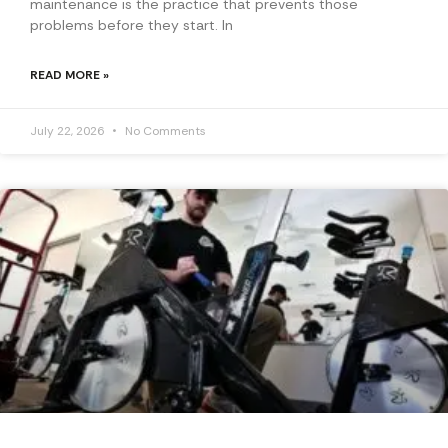
maintenance is the practice that prevents those
problems before they start. In
READ MORE »
July 22, 2026
No Comments