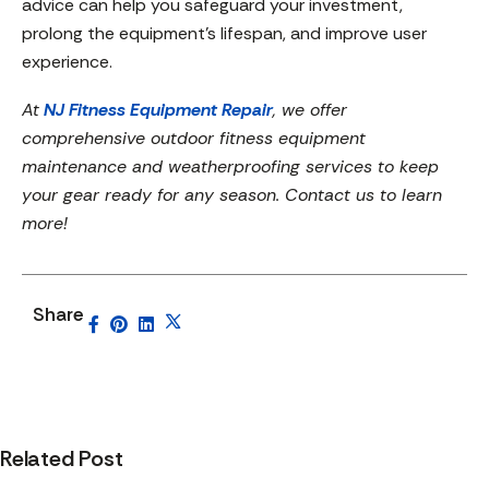
advice can help you safeguard your investment,
prolong the equipment’s lifespan, and improve user
experience.
At
NJ Fitness Equipment Repair
, we offer
comprehensive outdoor fitness equipment
maintenance and weatherproofing services to keep
your gear ready for any season. Contact us to learn
more!
Share
Related Post