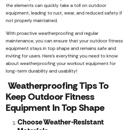
the elements can quickly take a toll on outdoor
equipment, leading to rust, wear, and reduced safety if
not properly maintained.
With proactive weatherproofing and regular
maintenance, you can ensure that your outdoor fitness
equipment stays in top shape and remains safe and
inviting for users. Here’s everything you need to know
about weatherproofing your workout equipment for
long-term durability and usability!
Weatherproofing Tips To
Keep Outdoor Fitness
Equipment In Top Shape
Choose Weather-Resistant