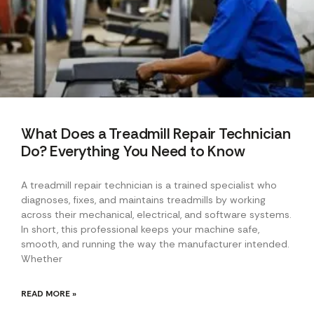
What Does a Treadmill Repair Technician
Do? Everything You Need to Know
A treadmill repair technician is a trained specialist who
diagnoses, fixes, and maintains treadmills by working
across their mechanical, electrical, and software systems.
In short, this professional keeps your machine safe,
smooth, and running the way the manufacturer intended.
Whether
READ MORE »