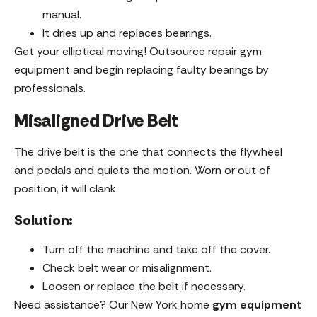
manual.
It dries up and replaces bearings.
Get your elliptical moving! Outsource repair gym
equipment and begin replacing faulty bearings by
professionals.
Misaligned Drive Belt
The drive belt is the one that connects the flywheel
and pedals and quiets the motion. Worn or out of
position, it will clank.
Solution:
Turn off the machine and take off the cover.
Check belt wear or misalignment.
Loosen or replace the belt if necessary.
Need assistance? Our New York home
gym equipment