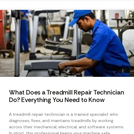
What Does a Treadmill Repair Technician
Do? Everything You Need to Know
A treadmill repair technician is a trained specialist who
diagnoses, fixes, and maintains treadmills by working
across their mechanical, electrical, and software systems.
In short, this professional keeps your machine safe,