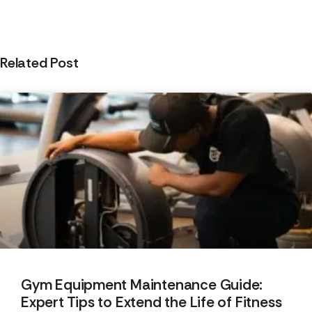
Related Post
Gym Equipment Maintenance Guide:
Expert Tips to Extend the Life of Fitness