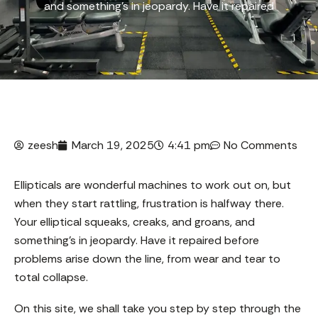
and something’s in jeopardy. Have it repaired
zeesh
March 19, 2025
4:41 pm
No Comments
Ellipticals are wonderful machines to work out on, but
when they start rattling, frustration is halfway there.
Your elliptical squeaks, creaks, and groans, and
something’s in jeopardy. Have it repaired before
problems arise down the line, from wear and tear to
total collapse.
On this site, we shall take you step by step through the