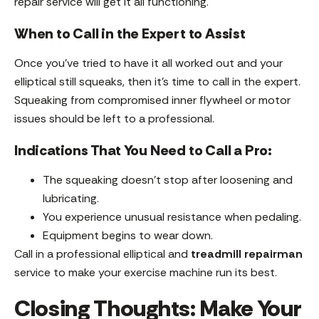
repair service will get it all functioning.
When to Call in the Expert to Assist
Once you’ve tried to have it all worked out and your
elliptical still squeaks, then it’s time to call in the expert.
Squeaking from compromised inner flywheel or motor
issues should be left to a professional.
Indications That You Need to Call a Pro:
The squeaking doesn’t stop after loosening and
lubricating.
You experience unusual resistance when pedaling.
Equipment begins to wear down.
Call in a professional elliptical and
treadmill repairman
service to make your exercise machine run its best.
Closing Thoughts: Make Your