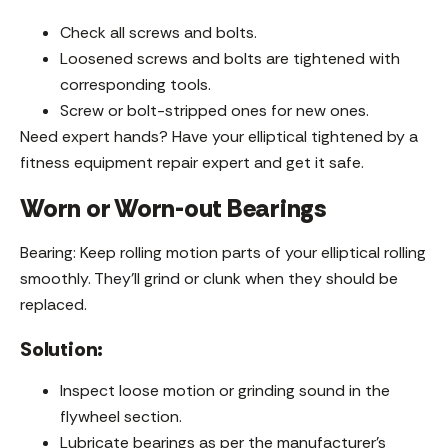
Check all screws and bolts.
Loosened screws and bolts are tightened with
corresponding tools.
Screw or bolt-stripped ones for new ones.
Need expert hands? Have your elliptical tightened by a
fitness equipment repair expert and get it safe.
Worn or Worn-out Bearings
Bearing: Keep rolling motion parts of your elliptical rolling
smoothly. They’ll grind or clunk when they should be
replaced.
Solution:
Inspect loose motion or grinding sound in the
flywheel section.
Lubricate bearings as per the manufacturer’s