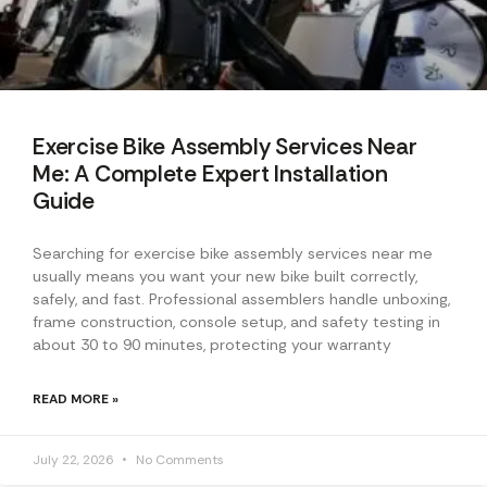
Exercise Bike Assembly Services Near
Me: A Complete Expert Installation
Guide
Searching for exercise bike assembly services near me
usually means you want your new bike built correctly,
safely, and fast. Professional assemblers handle unboxing,
frame construction, console setup, and safety testing in
about 30 to 90 minutes, protecting your warranty
READ MORE »
July 22, 2026
No Comments