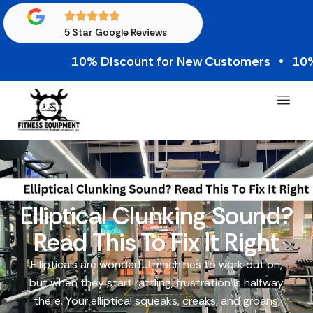
5 Star Google Reviews
10% Discount for New Customers • 10% Cre
Elliptical Clunking Sound?
Read This To Fix It Right
Ellipticals are wonderful machines to work out on,
but when they start rattling, frustration is halfway
there. Your elliptical squeaks, creaks, and groans,