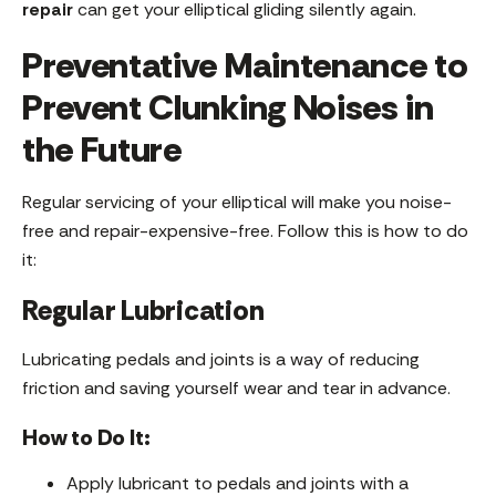
repair
can get your elliptical gliding silently again.
Preventative Maintenance to
Prevent Clunking Noises in
the Future
Regular servicing of your elliptical will make you noise-
free and repair-expensive-free. Follow this is how to do
it:
Regular Lubrication
Lubricating pedals and joints is a way of reducing
friction and saving yourself wear and tear in advance.
How to Do It:
Apply lubricant to pedals and joints with a