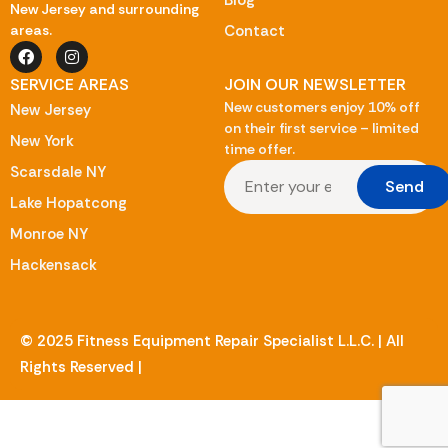
Blog
New Jersey and surrounding
Contact
areas.
SERVICE AREAS
JOIN OUR NEWSLETTER
New customers enjoy 10% off
New Jersey
on their first service – limited
New York
time offer.
Scarsdale NY
Send
Lake Hopatcong
Monroe NY
Hackensack
© 2025 Fitness Equipment Repair Specialist L.L.C. | All
Rights Reserved |