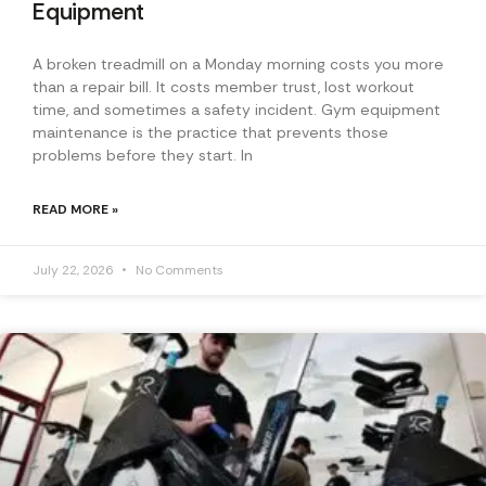
Equipment
A broken treadmill on a Monday morning costs you more
than a repair bill. It costs member trust, lost workout
time, and sometimes a safety incident. Gym equipment
maintenance is the practice that prevents those
problems before they start. In
READ MORE »
July 22, 2026
No Comments