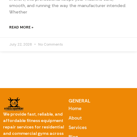
smooth, and running the way the manufacturer intended.
Whether
READ MORE »
July 22, 2026
No Comments
GENERAL
Home
We provide fast, reliable, and
About
affordable fitness equipment
repair services for residential
Services
and commercial gyms across