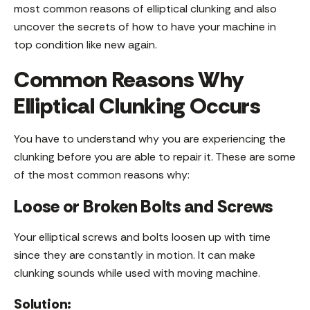
most common reasons of elliptical clunking and also
uncover the secrets of how to have your machine in
top condition like new again.
Common Reasons Why
Elliptical Clunking Occurs
You have to understand why you are experiencing the
clunking before you are able to repair it. These are some
of the most common reasons why:
Loose or Broken Bolts and Screws
Your elliptical screws and bolts loosen up with time
since they are constantly in motion. It can make
clunking sounds while used with moving machine.
Solution: