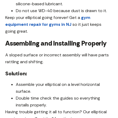
silicone-based lubricant.
Do not use WD-40 because dust is drawn to it.
Keep your elliptical going forever! Get a
gym
equipment repair for gyms in NJ
so it just keeps
going great.
Assembling and Installing Properly
A sloped surface or incorrect assembly will have parts
rattling and shifting.
Solution:
Assemble your elliptical on a level horizontal
surface.
Double time check the guides so everything
installs properly.
Having trouble getting it all to function? Our elliptical