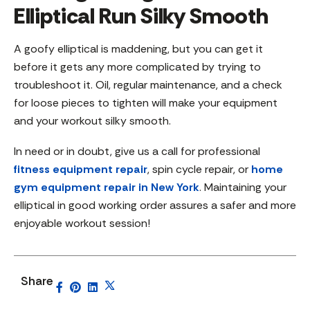
Elliptical Run Silky Smooth
A goofy elliptical is maddening, but you can get it
before it gets any more complicated by trying to
troubleshoot it. Oil, regular maintenance, and a check
for loose pieces to tighten will make your equipment
and your workout silky smooth.
In need or in doubt, give us a call for professional
fitness equipment repair
, spin cycle repair, or
home
gym equipment repair in New York
. Maintaining your
elliptical in good working order assures a safer and more
enjoyable workout session!
Share