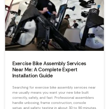
Exercise Bike Assembly Services
Near Me: A Complete Expert
Installation Guide
Searching for exercise bike assembly services near
me usually means you want your new bike built
correctly, safely, and fast. Professional assemblers
handle unboxing, frame construction, console
setup, and safety testing in about 30 to 90 minutes,