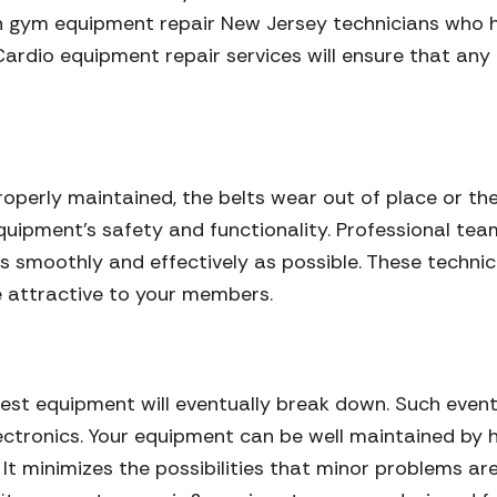
n gym equipment repair New Jersey technicians who h
Cardio equipment repair services will ensure that any 
properly maintained, the belts wear out of place or th
 equipment’s safety and functionality. Professional te
s smoothly and effectively as possible. These technici
 attractive to your members.
iest equipment will eventually break down. Such eve
electronics. Your equipment can be well maintained b
t minimizes the possibilities that minor problems are