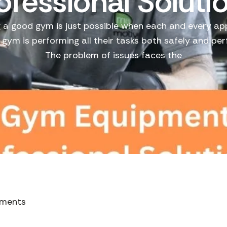
ofessional Soluti
 a good gym is just possible when each and every a
e gym is performing all their tasks both safely and perf
The problem of issues faces the
ments