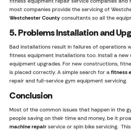
fitness equipment repair service companies and f
most companies provide the servicing of Westc
Westchester County
consultants so all the equip
5. Problems Installation and U
Bad installations result in failures of operations
fitness equipment installations too. Install a n
equipment upgrades. For new constructions, fitn
is placed correctly. A simple search for a
fitness
repair and full-service gym equipment servicing.
Conclusion
Most of the common issues that happen in the gy
people saving on their time and money, be it proa
machine repair
service or spin bike servicing. Th