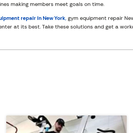
hines making members meet goals on time.
ipment repair in New York
,
gym equipment repair New 
nter at its best. Take these solutions and get a work