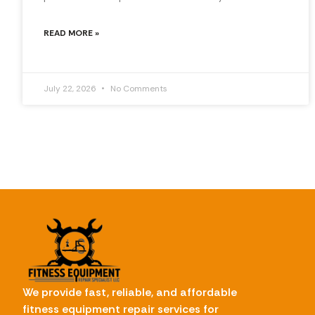
READ MORE »
July 22, 2026
No Comments
We provide fast, reliable, and affordable
fitness equipment repair services for