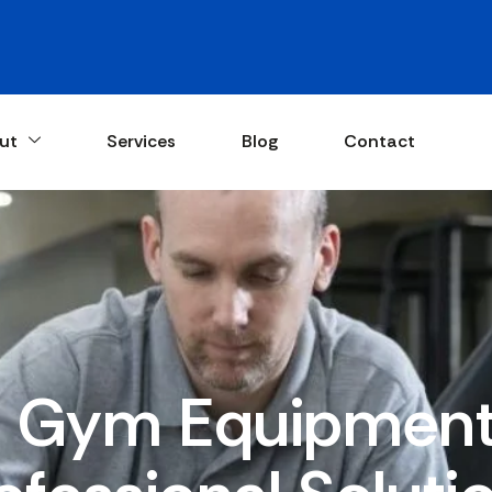
ut
Services
Blog
Contact
Gym Equipment 