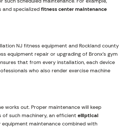
for such scheduled maintenance. For example,
 and specialized
fitness center maintenance
stallation NJ fitness equipment and Rockland county
ness equipment repair or upgrading of Bronx’s gym
sures that from every installation, each device
professionals who also render exercise machine
e works out. Proper maintenance will keep
s of such machinery, an efficient
elliptical
ssary equipment maintenance combined with