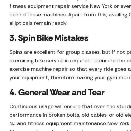
fitness equipment repair service New York or eve
behind these machines. Apart from this, availing 
ellipticals remain ready.
3. Spin Bike Mistakes
Spins are excellent for group classes, but if not 
exercising bike service is required to ensure the
exercise machine repair so that every ride goes a
your equipment, therefore making your gym more
4. General Wear and Tear
Continuous usage will ensure that even the sturd
performance in broken bolts, old cables, or old 
NJ and fitness equipment maintenance New York. I