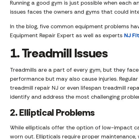
Running a good gym is just possible when each and
issues faces the owners and gyms that could int
In the blog, five common equipment problems hav
Equipment Repair Expert as well as experts
NJ Fi
1. Treadmill Issues
Treadmills are a part of every gym, but they face
performance but may also cause injuries. Regular
treadmill repair NJ or even lifespan treadmill re
identify and address the most challenging problem
2. Elliptical Problems
While ellipticals offer the option of low-impact 
worn out. Ellipticals require proper maintenance