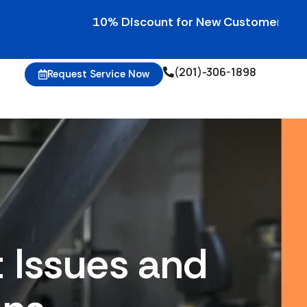
10% Discount for New Customers • 10% Cred
(201)-306-1898
Request Service Now
Issues and