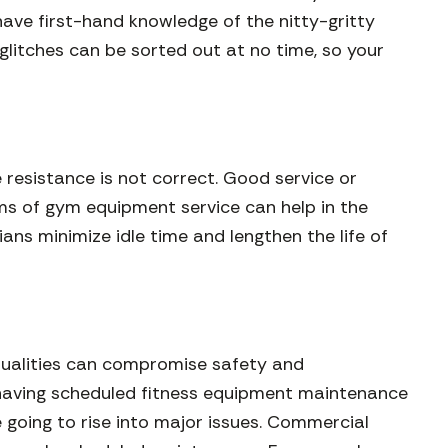
ave first-hand knowledge of the nitty-gritty
glitches can be sorted out at no time, so your
e resistance is not correct. Good service or
ams of gym equipment service can help in the
ans minimize idle time and lengthen the life of
ntualities can compromise safety and
y having scheduled fitness equipment maintenance
 going to rise into major issues. Commercial