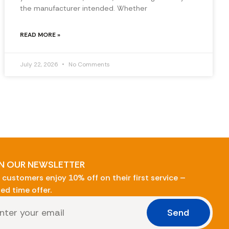
the manufacturer intended. Whether
READ MORE »
July 22, 2026
No Comments
N OUR NEWSLETTER
customers enjoy 10% off on their first service –
ted time offer.
Send