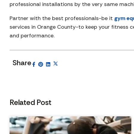
professional installations by the very same mac
Partner with the best professionals-be it
gym equ
services in Orange County-to keep your fitness ce
and performance.
Share
Related Post