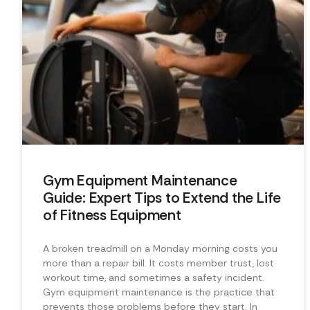
Gym Equipment Maintenance
Guide: Expert Tips to Extend the Life
of Fitness Equipment
A broken treadmill on a Monday morning costs you
more than a repair bill. It costs member trust, lost
workout time, and sometimes a safety incident.
Gym equipment maintenance is the practice that
prevents those problems before they start. In