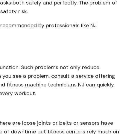
tasks both safely and perfectly. The problem of
safety risk.
s recommended by professionals like NJ
lfunction. Such problems not only reduce
you see a problem, consult a service offering
and fitness machine technicians NJ can quickly
 every workout.
here are loose joints or belts or sensors have
se of downtime but fitness centers rely much on