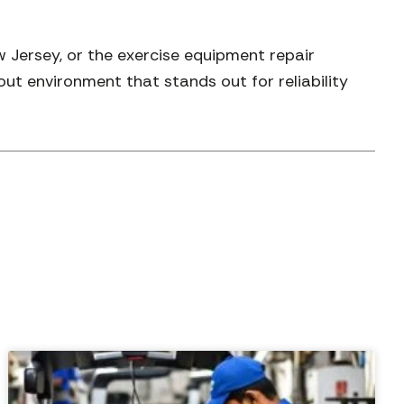
Jersey, or the exercise equipment repair
out environment that stands out for reliability