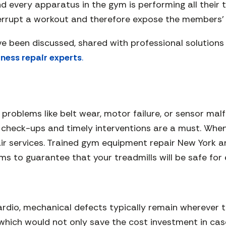
 every apparatus in the gym is performing all their 
errupt a workout and therefore expose the members’ 
e been discussed, shared with professional solution
tness repair experts
.
 problems like belt wear, motor failure, or sensor ma
 check-ups and timely interventions are a must. When 
pair services. Trained gym equipment repair New York 
s to guarantee that your treadmills will be safe for
cardio, mechanical defects typically remain wherever t
, which would not only save the cost investment in ca