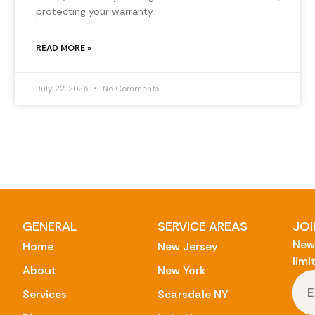
protecting your warranty
READ MORE »
July 22, 2026
No Comments
GENERAL
SERVICE AREAS
JOI
New 
Home
New Jersey
limi
About
New York
Services
Scarsdale NY