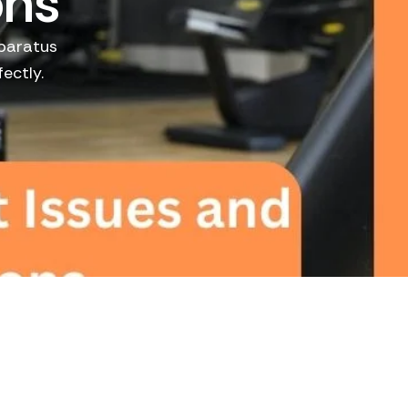
ons
pparatus
ectly.