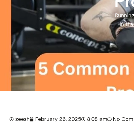
Pr
Running
in th
zeesh
February 26, 2025
8:08 am
No Com