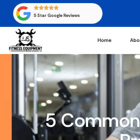
5 Star Google Reviews
Home
Abo
5 Common 