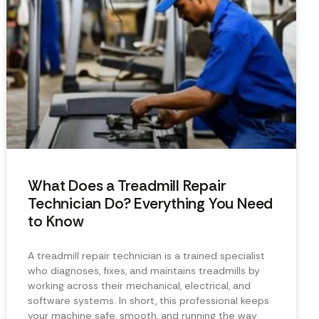
What Does a Treadmill Repair
Technician Do? Everything You Need
to Know
A treadmill repair technician is a trained specialist
who diagnoses, fixes, and maintains treadmills by
working across their mechanical, electrical, and
software systems. In short, this professional keeps
your machine safe, smooth, and running the way