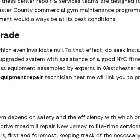
itness center repair & services teams are designed 
hester County commercial gym maintenance programs
ment would always be at its best conditions.
pgrade
 which even invalidate null. To that effect, do seek in
ew upgraded system with assistance of a good NYC fit
ess equipment assembled by experts in Westchester en
 equipment repair
technician near me will link you to 
m depend on safety and the efficiency with which on
ctive treadmill repair New Jersey to life-time service
is is, first and foremost, keeping track of the nece