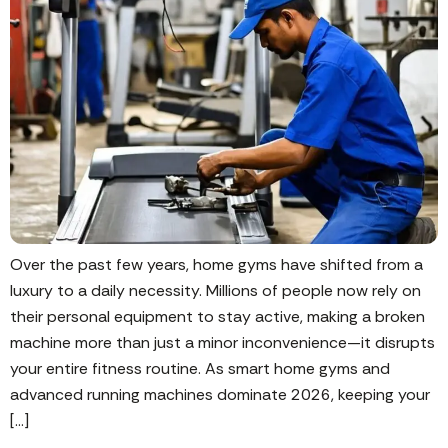
Over the past few years, home gyms have shifted from a
luxury to a daily necessity. Millions of people now rely on
their personal equipment to stay active, making a broken
machine more than just a minor inconvenience—it disrupts
your entire fitness routine. As smart home gyms and
advanced running machines dominate 2026, keeping your
[…]