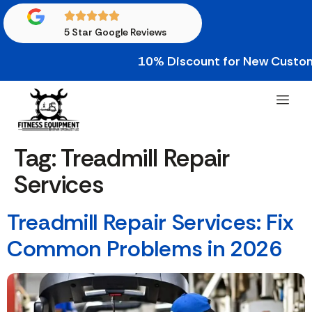
5 Star Google Reviews
10% Discount for New Custome
Tag:
Treadmill Repair
Services
Treadmill Repair Services: Fix
Common Problems in 2026