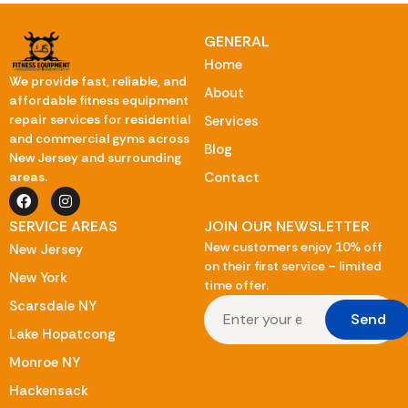
GENERAL
Home
We provide fast, reliable, and
About
affordable fitness equipment
repair services for residential
Services
and commercial gyms across
Blog
New Jersey and surrounding
Contact
areas.
SERVICE AREAS
JOIN OUR NEWSLETTER
New customers enjoy 10% off
New Jersey
on their first service – limited
New York
time offer.
Scarsdale NY
Send
Lake Hopatcong
Monroe NY
Hackensack