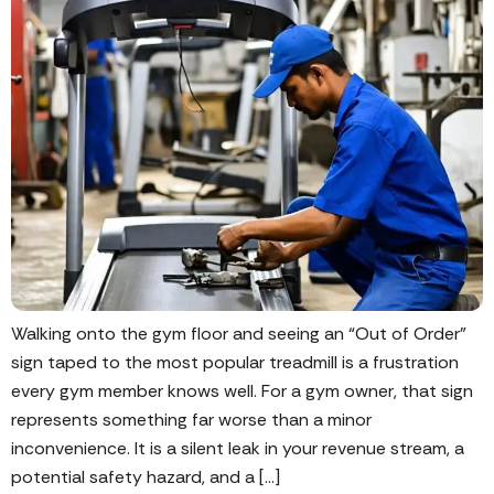
Walking onto the gym floor and seeing an “Out of Order”
sign taped to the most popular treadmill is a frustration
every gym member knows well. For a gym owner, that sign
represents something far worse than a minor
inconvenience. It is a silent leak in your revenue stream, a
potential safety hazard, and a […]