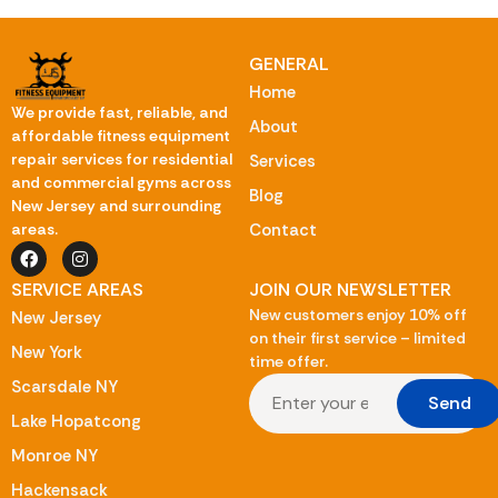
GENERAL
Home
We provide fast, reliable, and
About
affordable fitness equipment
repair services for residential
Services
and commercial gyms across
Blog
New Jersey and surrounding
Contact
areas.
SERVICE AREAS
JOIN OUR NEWSLETTER
New customers enjoy 10% off
New Jersey
on their first service – limited
New York
time offer.
Scarsdale NY
Send
Lake Hopatcong
Monroe NY
Hackensack