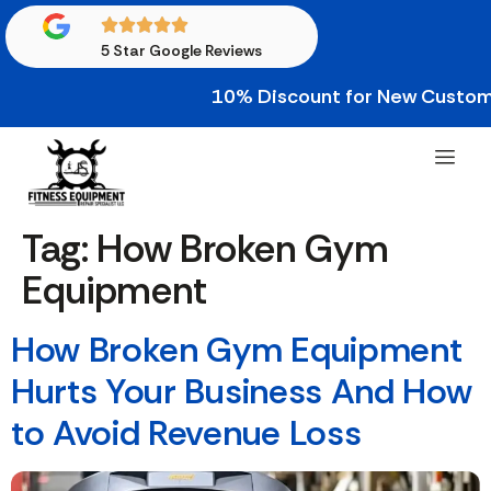
5 Star Google Reviews
10% Discount for New Custome
Tag:
How Broken Gym
Equipment
How Broken Gym Equipment
Hurts Your Business And How
to Avoid Revenue Loss