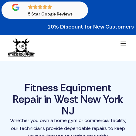
5 Star Google Reviews
10% Discount for New Customers • 10% 
Fitness Equipment
Repair in West New York
NJ
Whether you own a home gym or commercial facility,
our technicians provide dependable repairs to keep