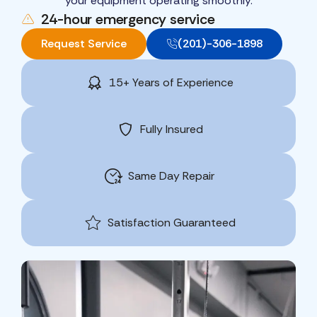
your equipment operating smoothly.
24-hour emergency service
Request Service
(201)-306-1898
15+ Years of Experience
Fully Insured
Same Day Repair
Satisfaction Guaranteed