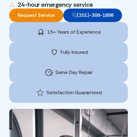
24-hour emergency service
Request Service
(201)-306-1898
15+ Years of Experience
Fully Insured
Same Day Repair
Satisfaction Guaranteed