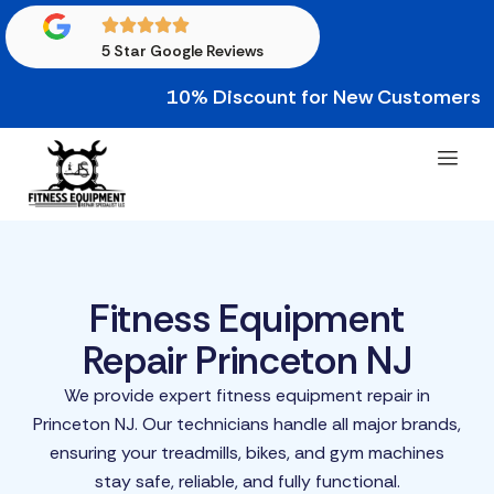
5 Star Google Reviews
10% Discount for New Customers • 10% 
Fitness Equipment
Repair Princeton NJ
We provide expert fitness equipment repair in
Princeton NJ. Our technicians handle all major brands,
ensuring your treadmills, bikes, and gym machines
stay safe, reliable, and fully functional.