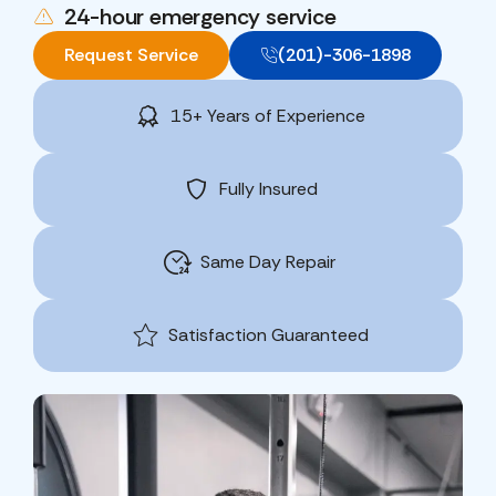
24-hour emergency service
Request Service
(201)-306-1898
15+ Years of Experience
Fully Insured
Same Day Repair
Satisfaction Guaranteed