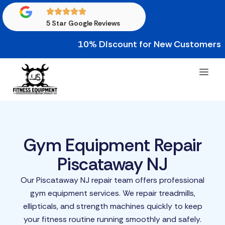
5 Star Google Reviews
10% Discount for New Customers • 10%
Gym Equipment Repair
Piscataway NJ
Our Piscataway NJ repair team offers professional
gym equipment services. We repair treadmills,
ellipticals, and strength machines quickly to keep
your fitness routine running smoothly and safely.