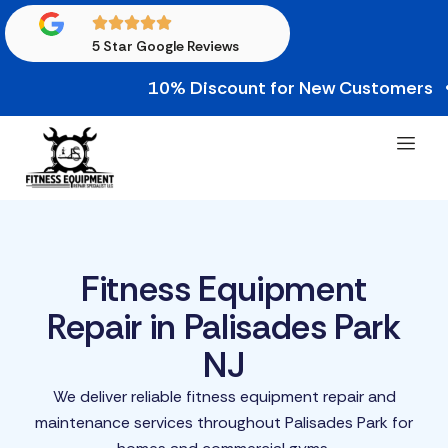
5 Star Google Reviews
10% Discount for New Customers • 10% C
Fitness Equipment
Repair in Palisades Park
NJ
We deliver reliable fitness equipment repair and
maintenance services throughout Palisades Park for