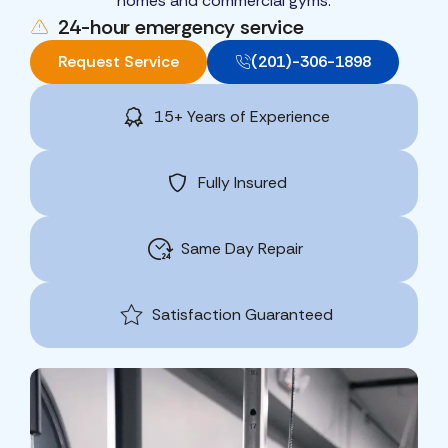
homes and commercial gyms.
24-hour emergency service
Request Service
(201)-306-1898
15+ Years of Experience
Fully Insured
Same Day Repair
Satisfaction Guaranteed