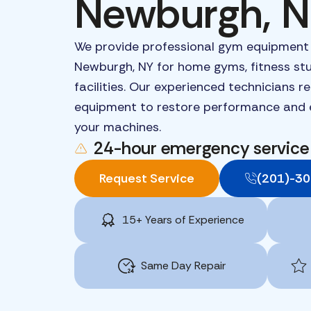
Newburgh, 
We
provide
professional
gym
equipmen
Newburgh,
NY
for
home
gyms,
fitness
st
facilities.
Our
experienced
technicians
r
equipment
to
restore
performance
and
your
machines.
24-hour emergency service
Request Service
(201)-3
15+ Years of Experience
Same Day Repair