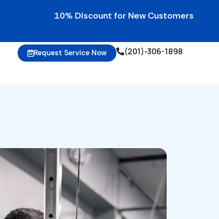
10% Discount for New Customers • 10% Credit
(201)-306-1898
Request Service Now