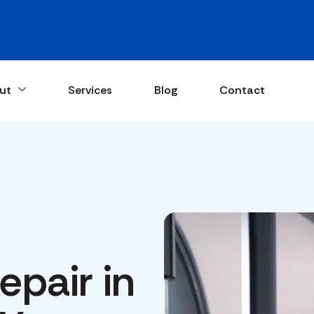
ut
Services
Blog
Contact
pair in