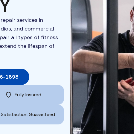
NY
t
repair
services
in
udios,
and
commercial
epair
all
types
of
fitness
extend
the
lifespan
of
06-1898
Fully Insured
Satisfaction Guaranteed