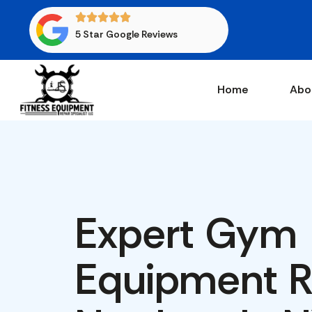
5 Star Google Reviews
Home
Abo
Expert Gym
Equipment Re