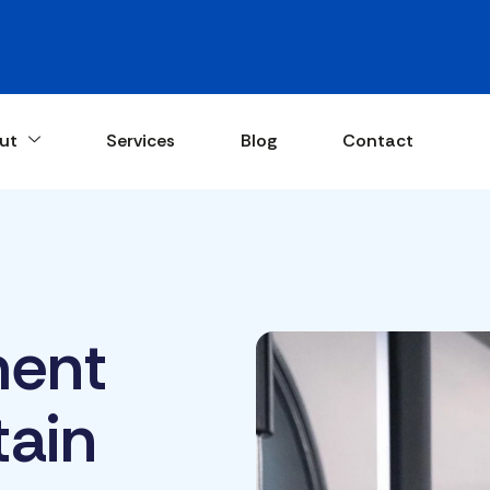
ut
Services
Blog
Contact
ent
tain