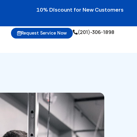
10% Discount for New Customers • 10% Credi
(201)-306-1898
Request Service Now