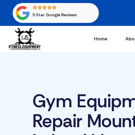
5 Star Google Reviews
Home
Abo
Gym Equipm
Repair Moun