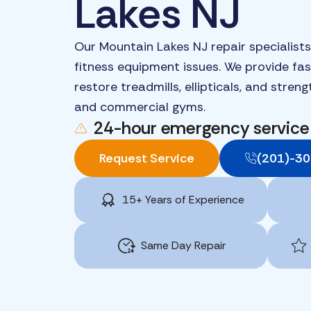
Lakes NJ
Our Mountain Lakes NJ repair specialists
fitness equipment issues. We provide fast
restore treadmills, ellipticals, and stre
and commercial gyms.
24-hour emergency service
Request Service
(201)-3
15+ Years of Experience
Same Day Repair