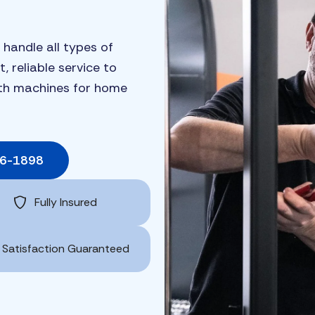
 handle all types of
, reliable service to
ngth machines for home
06-1898
Fully Insured
Satisfaction Guaranteed