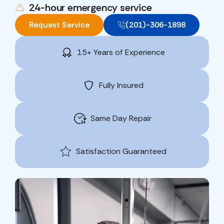
24-hour emergency service
Request Service
(201)-306-1898
15+ Years of Experience
Fully Insured
Same Day Repair
Satisfaction Guaranteed