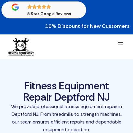
5 Star Google Reviews
10% Discount for New Customers • 10% 
Fitness Equipment
Repair Deptford NJ
We provide professional fitness equipment repair in
Deptford NJ. From treadmills to strength machines,
our team ensures efficient repairs and dependable
equipment operation.