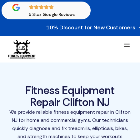
5 Star Google Reviews
10% Discount for New Customers • 10% C
Fitness Equipment
Repair Clifton NJ
We provide reliable fitness equipment repair in Clifton
NJ for home and commercial gyms. Our technicians
quickly diagnose and fix treadmills, ellipticals, bikes,
and strength machines to keep your workouts