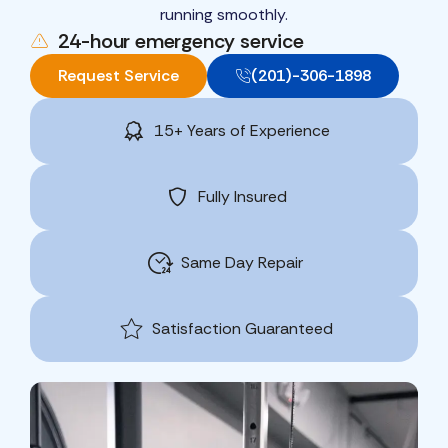
running smoothly.
24-hour emergency service
Request Service
(201)-306-1898
15+ Years of Experience
Fully Insured
Same Day Repair
Satisfaction Guaranteed