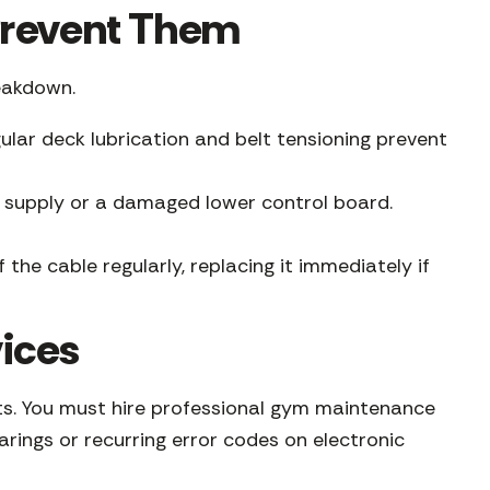
revent Them
eakdown.
ular deck lubrication and belt tensioning prevent
wer supply or a damaged lower control board.
 the cable regularly, replacing it immediately if
ices
erts. You must hire professional gym maintenance
arings or recurring error codes on electronic