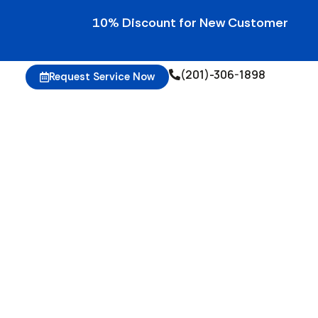
10% Discount for New Customers • 10% Cred
(201)-306-1898
Request Service Now
g Gym Equipment