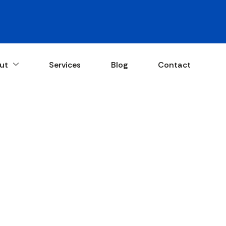
ut
Services
Blog
Contact
 for Maintainin