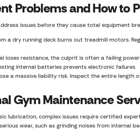
 Problems and How to P
address issues before they cause total equipment br
om a dry running deck burns out treadmill motors. Reg
al loses resistance, the culprit is often a failing po
ing internal batteries prevents electronic failures.
e a massive liability risk. Inspect the entire length of
nal Gym Maintenance Serv
sic lubrication, complex issues require certified exp
erious wear, such as grinding noises from internal be