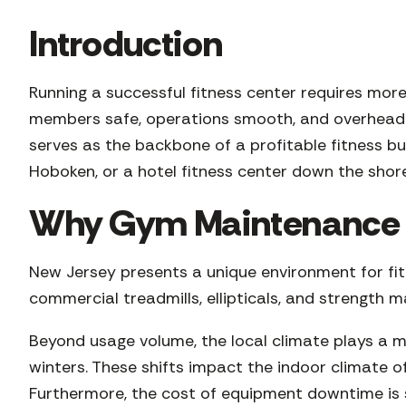
Introduction
Running a successful fitness center requires more
members safe, operations smooth, and overhead 
serves as the backbone of a profitable fitness b
Hoboken, or a hotel fitness center down the sho
Why Gym Maintenance is
New Jersey presents a unique environment for fitne
commercial treadmills, ellipticals, and strength 
Beyond usage volume, the local climate plays a m
winters. These shifts impact the indoor climate o
Furthermore, the cost of equipment downtime is s