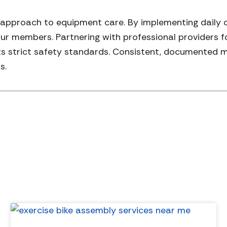
e approach to equipment care. By implementing daily 
ur members. Partnering with professional providers 
strict safety standards. Consistent, documented mai
s.