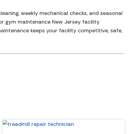
cleaning, weekly mechanical checks, and seasonal
for gym maintenance New Jersey facility
ntenance keeps your facility competitive, safe,