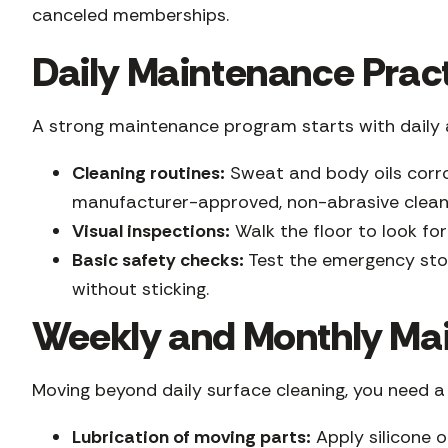
canceled memberships.
Daily Maintenance Prac
A strong maintenance program starts with daily a
Cleaning routines:
Sweat and body oils corro
manufacturer-approved, non-abrasive clean
Visual inspections:
Walk the floor to look for
Basic safety checks:
Test the emergency stop
without sticking.
Weekly and Monthly Ma
Moving beyond daily surface cleaning, you need 
Lubrication of moving parts:
Apply silicone o