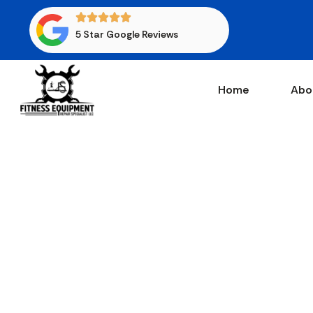
5 Star Google Reviews
Home
Abo
Best Practices