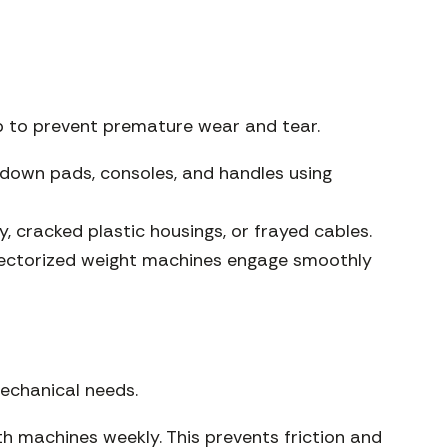
ep to prevent premature wear and tear.
down pads, consoles, and handles using
, cracked plastic housings, or frayed cables.
electorized weight machines engage smoothly
echanical needs.
th machines weekly. This prevents friction and