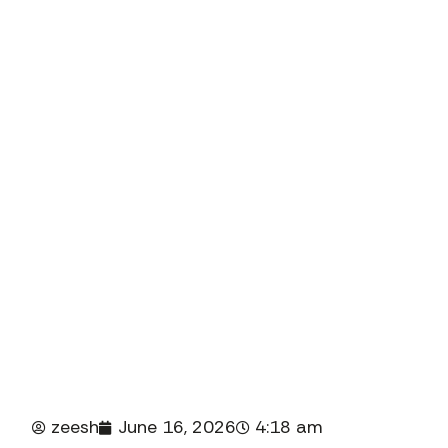
in New J
Introdu
jus
rigoro
zeesh
June 16, 2026
4:18 am