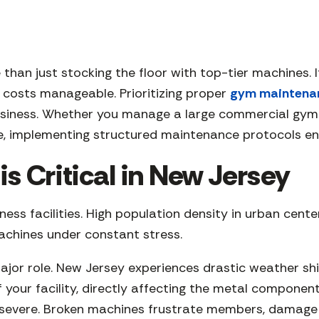
 than just stocking the floor with top-tier machines.
costs manageable. Prioritizing proper
gym maintena
usiness. Whether you manage a large commercial gym in
re, implementing structured maintenance protocols en
 Critical in New Jersey
ss facilities. High population density in urban center
machines under constant stress.
ajor role. New Jersey experiences drastic weather sh
f your facility, directly affecting the metal componen
evere. Broken machines frustrate members, damage yo