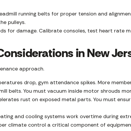
eadmill running belts for proper tension and alignmen
the pulleys.
ds for damage. Calibrate consoles, test heart rate mo
onsiderations in New Jer
ntenance approach.
ratures drop, gym attendance spikes. More members t
dmill belts. You must vacuum inside motor shrouds mo
lerates rust on exposed metal parts. You must ensur
heating and cooling systems work overtime during ext
per climate control a critical component of equipmen