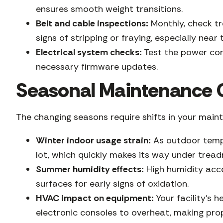
ensures smooth weight transitions.
Belt and cable inspections:
Monthly, check tr
signs of stripping or fraying, especially near 
Electrical system checks:
Test the power cor
necessary firmware updates.
Seasonal Maintenance C
The changing seasons require shifts in your mai
Winter indoor usage strain:
As outdoor tempe
lot, which quickly makes its way under trea
Summer humidity effects:
High humidity acce
surfaces for early signs of oxidation.
HVAC impact on equipment:
Your facility’s 
electronic consoles to overheat, making pro