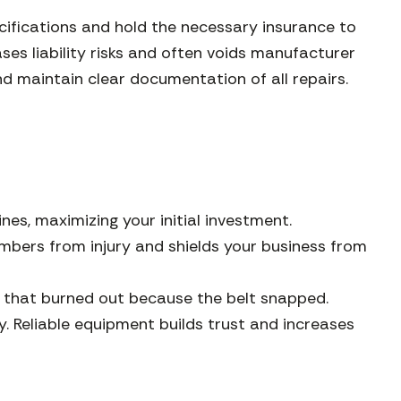
ecifications and hold the necessary insurance to
es liability risks and often voids manufacturer
nd maintain clear documentation of all repairs.
es, maximizing your initial investment.
bers from injury and shields your business from
r that burned out because the belt snapped.
 Reliable equipment builds trust and increases