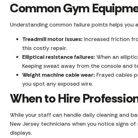
Common Gym Equipment
Understanding common failure points helps you 
Treadmill motor issues:
Increased friction fr
this costly repair.
Elliptical resistance failures:
When an elliptic
Keeping sweat away from the console and test
Weight machine cable wear:
Frayed cables pos
you spot any exposed wire.
When to Hire Professio
While your staff can handle daily cleaning and ba
New Jersey technicians when you notice signs of s
displays.