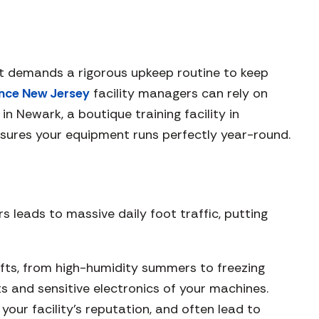
 It demands a rigorous upkeep routine to keep
nce New Jersey
facility managers can rely on
 Newark, a boutique training facility in
sures your equipment runs perfectly year-round.
s leads to massive daily foot traffic, putting
ifts, from high-humidity summers to freezing
ts and sensitive electronics of your machines.
ur facility’s reputation, and often lead to