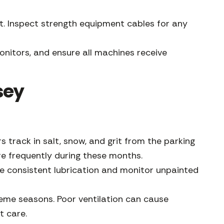
t. Inspect strength equipment cables for any
nitors, and ensure all machines receive
sey
rack in salt, snow, and grit from the parking
re frequently during these months.
e consistent lubrication and monitor unpainted
reme seasons. Poor ventilation can cause
t care.