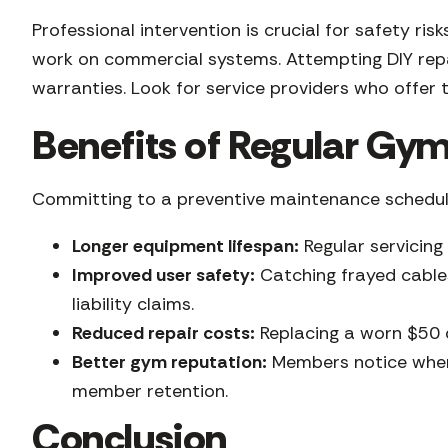
Professional intervention is crucial for safety r
work on commercial systems. Attempting DIY repai
warranties. Look for service providers who offer t
Benefits of Regular G
Committing to a preventive maintenance schedule
Longer equipment lifespan:
Regular servicing
Improved user safety:
Catching frayed cables
liability claims.
Reduced repair costs:
Replacing a worn $50 d
Better gym reputation:
Members notice when 
member retention.
Conclusion