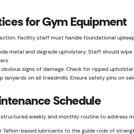
tices for Gym Equipment
ction. Facility staff must handle foundational upke
de metal and degrade upholstery. Staff should wipe 
ers.
 obvious signs of damage. Check for ripped upholstery
 lanyards on all treadmills. Ensure safety pins on s
intenance Schedule
a structured weekly and monthly routine to address m
r Teflon-based lubricants to the guide rods of streng