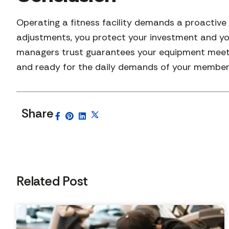
Operating a fitness facility demands a proactiv
adjustments, you protect your investment and yo
managers trust guarantees your equipment meets 
and ready for the daily demands of your member
Share
Related Post