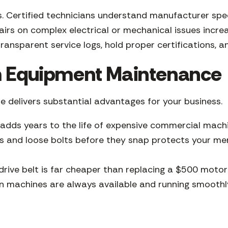
isks. Certified technicians understand manufacturer sp
rs on complex electrical or mechanical issues increas
ransparent service logs, hold proper certifications, a
ym Equipment Maintenance
 delivers substantial advantages for your business.
 adds years to the life of expensive commercial machin
 and loose bolts before they snap protects your mem
rive belt is far cheaper than replacing a $500 moto
machines are always available and running smoothly.