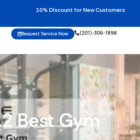
10% Discount for New Customers • 10% Credits 
(201)-306-1898
Request Service Now
 12 Best Gym