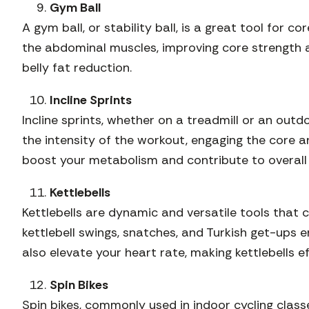
Gym Ball
A gym ball, or stability ball, is a great tool for 
the abdominal muscles, improving core strength a
belly fat reduction.
Incline Sprints
Incline sprints, whether on a treadmill or an outdo
the intensity of the workout, engaging the core an
boost your metabolism and contribute to overall f
Kettlebells
Kettlebells are dynamic and versatile tools that 
kettlebell swings, snatches, and Turkish get-ups 
also elevate your heart rate, making kettlebells ef
Spin Bikes
Spin bikes, commonly used in indoor cycling class