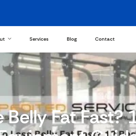
ut
Services
Blog
Contact
 Belly Fat Fast?