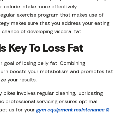
 calorie intake more effectively.
regular exercise program that makes use of
ategy makes sure that you address your eating
 chance of developing visceral fat.
s Key To Loss Fat
 goal of losing belly fat. Combining
in turn boosts your metabolism and promotes fat
ze your results.
 bikes involves regular cleaning, lubricating
ic professional servicing ensures optimal
tact us for your
gym equipment maintenance &