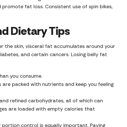
 promote fat loss. Consistent use of spin bikes,
nd Dietary Tips
er the skin, visceral fat accumulates around your
diabetes, and certain cancers. Losing belly fat
s than you consume.
ds are packed with nutrients and keep you feeling
 and refined carbohydrates, all of which can
ages are loaded with empty calories that
 portion control is equally important. Paying