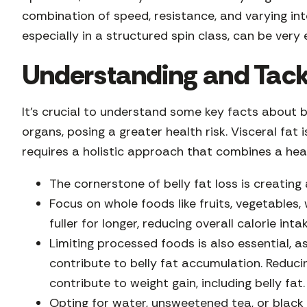
combination of speed, resistance, and varying int
especially in a structured spin class, can be very e
Understanding and Tackl
It’s crucial to understand some key facts about b
organs, posing a greater health risk. Visceral fat 
requires a holistic approach that combines a heal
The cornerstone of belly fat loss is creatin
Focus on whole foods like fruits, vegetables,
fuller for longer, reducing overall calorie inta
Limiting processed foods is also essential, a
contribute to belly fat accumulation. Reduci
contribute to weight gain, including belly fat
Opting for water, unsweetened tea, or black c