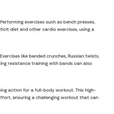
 Performing exercises such as bench presses,
cit diet and other cardio exercises, using a
Exercises like banded crunches, Russian twists,
ing resistance training with bands can also
ng action for a full-body workout. This high-
effort, ensuring a challenging workout that can