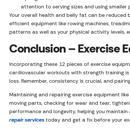
attention to serving sizes and using smaller
Your overall health and belly fat can be reduce
efficient equipment like rowing machines, treadm
patterns as well as your physical activity levels,
Conclusion – Exercise E
Incorporating these 12 pieces of exercise equipme
cardiovascular workouts with strength training i
loss. Remember, consistency is crucial, and pairin
Maintaining and repairing exercise equipment like r
moving parts, checking for wear and tear, tighten
performance and longevity, helping you maintain a
repair services
today and get a fix before your ex