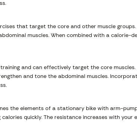
ss.
rcises that target the core and other muscle groups.
 abdominal muscles. When combined with a calorie-defi
training and can effectively target the core muscles. 
trengthen and tone the abdominal muscles. Incorporat
ss.
ines the elements of a stationary bike with arm-pumpi
g calories quickly. The resistance increases with your 