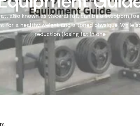
Equipment Guid
fat, also known as visceral fat, can be a stubborn foe
ght for a healthy weight and a toned physique. While s
reduction (losing fat in one
ts