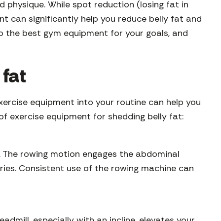
d physique. While spot reduction (losing fat in
t can significantly help you reduce belly fat and
u to the best gym equipment for your goals, and
 fat
exercise equipment into your routine can help you
 of exercise equipment for shedding belly fat:
re. The rowing motion engages the abdominal
ories. Consistent use of the rowing machine can
admill, especially with an incline, elevates your