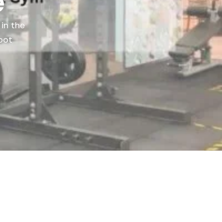
e
 in the
pot