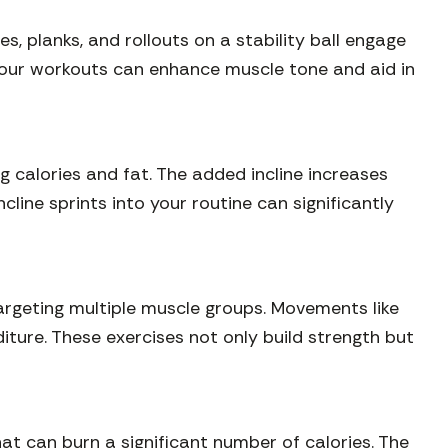
es, planks, and rollouts on a stability ball engage
 your workouts can enhance muscle tone and aid in
ing calories and fat. The added incline increases
line sprints into your routine can significantly
targeting multiple muscle groups. Movements like
iture. These exercises not only build strength but
at can burn a significant number of calories. The