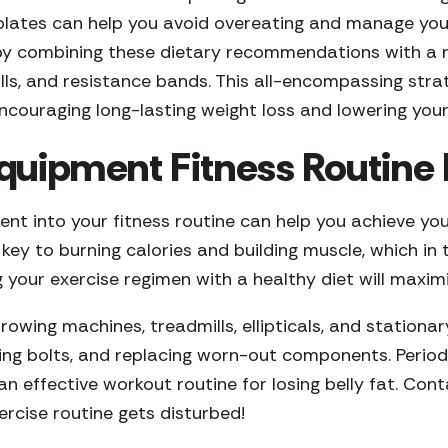
 plates can help you avoid overeating and manage your
d by combining these dietary recommendations with a 
ills, and resistance bands. This all-encompassing str
 encouraging long-lasting weight loss and lowering your
quipment Fitness Routine I
nt into your fitness routine can help you achieve your
s key to burning calories and building muscle, which 
g your exercise regimen with a healthy diet will maximi
owing machines, treadmills, ellipticals, and stationary
ing bolts, and replacing worn-out components. Period
n effective workout routine for losing belly fat. Con
ercise routine gets disturbed!