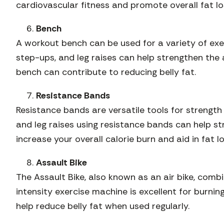
cardiovascular fitness and promote overall fat lo
Bench
A workout bench can be used for a variety of exe
step-ups, and leg raises can help strengthen the
bench can contribute to reducing belly fat.
Resistance Bands
Resistance bands are versatile tools for strength 
and leg raises using resistance bands can help s
increase your overall calorie burn and aid in fat lo
Assault Bike
The Assault Bike, also known as an air bike, comb
intensity exercise machine is excellent for burnin
help reduce belly fat when used regularly.