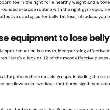
ubborn foe in the fight for a healthy weight and a tone
l-rounded exercise routine with the right gym equipmen
 effective strategies for belly fat loss, introduce yo
se equipment to lose belly
ile spot reduction is a myth, incorporating effective 
area. Here’s a look at 12 of the most effective pieces
at targets multiple muscle groups, including the co
nse cardiovascular workout that burns significant cal
 tool for burning calories. Running or walking on a tre