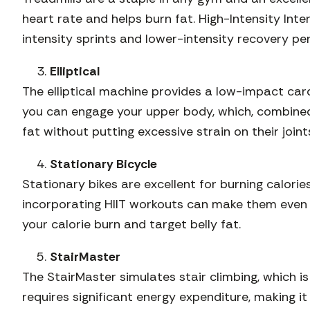
heart rate and helps burn fat. High-Intensity Interv
intensity sprints and lower-intensity recovery pe
Elliptical
The elliptical machine provides a low-impact cardi
you can engage your upper body, which, combined 
fat without putting excessive strain on their joint
Stationary Bicycle
Stationary bikes are excellent for burning calori
incorporating HIIT workouts can make them even m
your calorie burn and target belly fat.
StairMaster
The StairMaster simulates stair climbing, which 
requires significant energy expenditure, making it