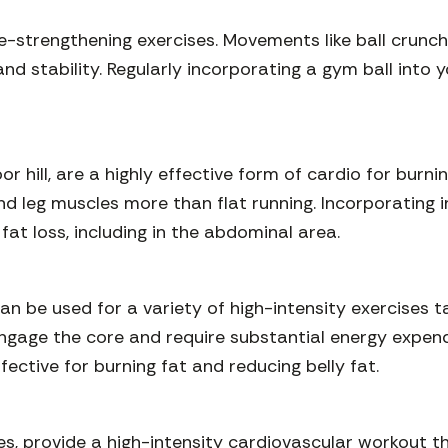
core-strengthening exercises. Movements like ball crunch
nd stability. Regularly incorporating a gym ball into
or hill, are a highly effective form of cardio for burn
d leg muscles more than flat running. Incorporating inc
at loss, including in the abdominal area.
can be used for a variety of high-intensity exercises 
engage the core and require substantial energy expend
fective for burning fat and reducing belly fat.
es, provide a high-intensity cardiovascular workout th