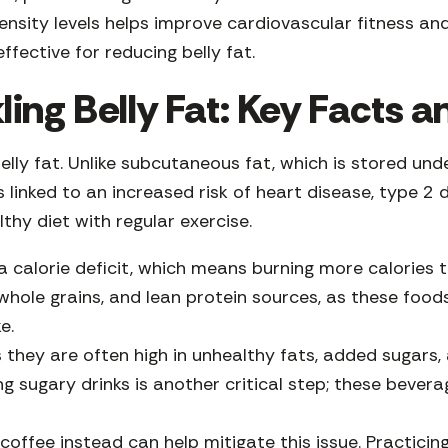
ensity levels helps improve cardiovascular fitness and
ffective for reducing belly fat.
ing Belly Fat: Key Facts a
elly fat. Unlike subcutaneous fat, which is stored und
is linked to an increased risk of heart disease, type 2 
thy diet with regular exercise.
g a calorie deficit, which means burning more calorie
 whole grains, and lean protein sources, as these foo
ke.
s they are often high in unhealthy fats, added sugars,
ng sugary drinks is another critical step; these bever
.
offee instead can help mitigate this issue. Practicing