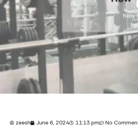
Belly 
fi
zeesh
June 6, 2024
11:13 pm
No Commen