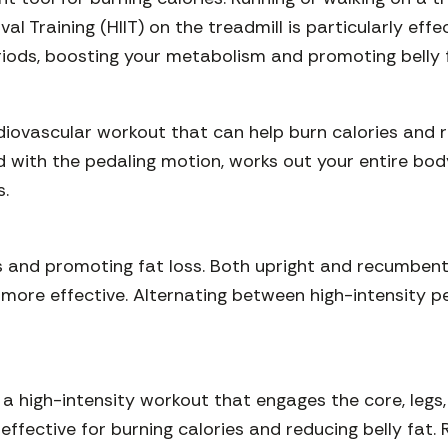
al Training (HIIT) on the treadmill is particularly effe
riods, boosting your metabolism and promoting belly 
ovascular workout that can help burn calories and redu
with the pedaling motion, works out your entire body.
s.
es and promoting fat loss. Both upright and recumbent
ore effective. Alternating between high-intensity p
is a high-intensity workout that engages the core, le
 effective for burning calories and reducing belly fat