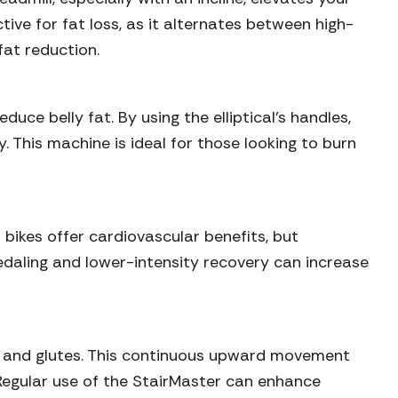
ctive for fat loss, as it alternates between high-
fat reduction.
ce belly fat. By using the elliptical’s handles,
 This machine is ideal for those looking to burn
 bikes offer cardiovascular benefits, but
edaling and lower-intensity recovery can increase
gs, and glutes. This continuous upward movement
. Regular use of the StairMaster can enhance