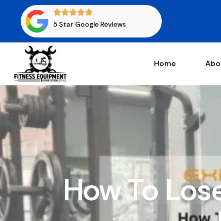
5 Star Google Reviews
Home
Abo
How To Lose