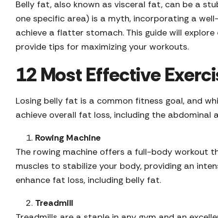
Belly fat, also known as visceral fat, can be a st
one specific area) is a myth, incorporating a wel
achieve a flatter stomach. This guide will explore
provide tips for maximizing your workouts.
12 Most Effective Exerci
Losing belly fat is a common fitness goal, and wh
achieve overall fat loss, including the abdominal 
Rowing Machine
The rowing machine offers a full-body workout th
muscles to stabilize your body, providing an inte
enhance fat loss, including belly fat.
Treadmill
Treadmills are a staple in any gym and an excellent